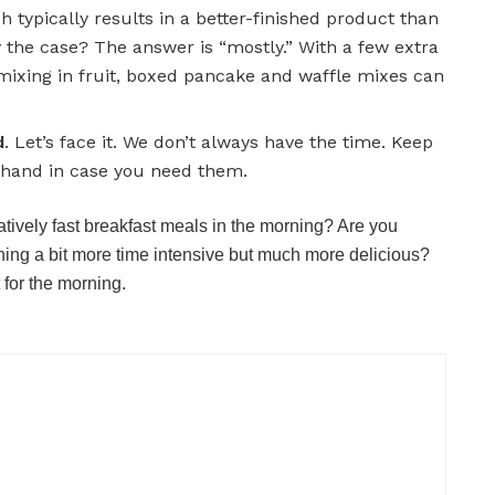
h typically results in a better-finished product than
lly the case? The answer is “mostly.” With a few extra
mixing in fruit, boxed pancake and waffle mixes can
d
. Let’s face it. We don’t always have the time. Keep
n hand in case you need them.
atively fast breakfast meals in the morning? Are you
thing a bit more time intensive but much more delicious?
 for the morning.