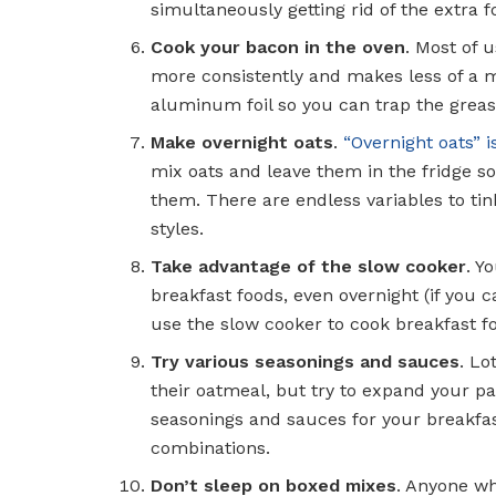
simultaneously getting rid of the extra f
Cook your bacon in the oven
. Most of 
more consistently and makes less of a me
aluminum foil so you can trap the greas
Make overnight oats
.
“Overnight oats” 
mix oats and leave them in the fridge s
them. There are endless variables to tin
styles.
Take advantage of the slow cooker
. Y
breakfast foods, even overnight (if you c
use the slow cooker to cook breakfast fo
Try various seasonings and sauces
. Lo
their oatmeal, but try to expand your p
seasonings and sauces for your breakfas
combinations.
Don’t sleep on boxed mixes
. Anyone who