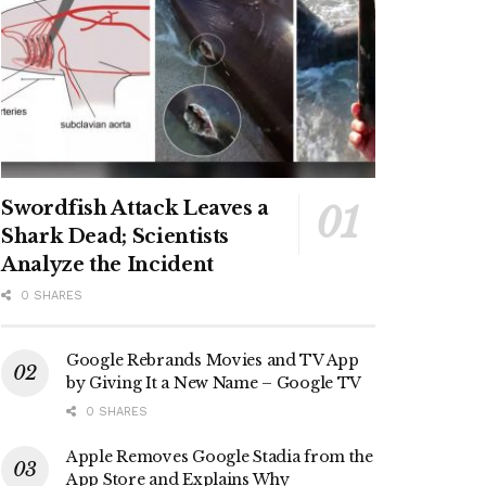
Swordfish Attack Leaves a
Shark Dead; Scientists
Analyze the Incident
0 SHARES
Google Rebrands Movies and TV App
by Giving It a New Name – Google TV
0 SHARES
Apple Removes Google Stadia from the
App Store and Explains Why