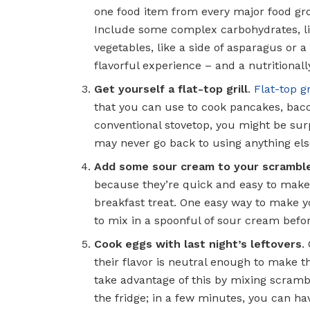
one food item from every major food gro
Include some complex carbohydrates, lik
vegetables, like a side of asparagus or a
flavorful experience – and a nutritional
Get yourself a flat-top grill
.
Flat-top gr
that you can use to cook pancakes, bacon
conventional stovetop, you might be surpr
may never go back to using anything els
Add some sour cream to your scrambl
because they’re quick and easy to make, 
breakfast treat. One easy way to make yo
to mix in a spoonful of sour cream befo
Cook eggs with last night’s leftovers
.
their flavor is neutral enough to make t
take advantage of this by mixing scrambl
the fridge; in a few minutes, you can h