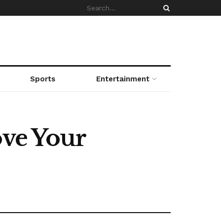
Sports
Entertainment
ove Your