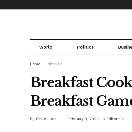
World
Politics
Busin
Home
Editorials
Breakfast Cooki
Breakfast Gam
by
Pablo Luna
February 9, 2023
in
Editorials