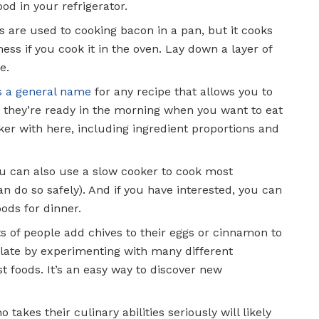
ood in your refrigerator.
us are used to cooking bacon in a pan, but it cooks
ss if you cook it in the oven. Lay down a layer of
e.
is a general name
for any recipe that allows you to
o they’re ready in the morning when you want to eat
ker with here, including ingredient proportions and
ou can also use a slow cooker to cook most
an do so safely). And if you have interested, you can
ods for dinner.
ts of people add chives to their eggs or cinnamon to
alate by experimenting with many different
t foods. It’s an easy way to discover new
 takes their culinary abilities seriously will likely