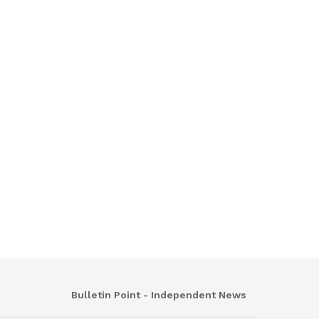
Bulletin Point - Independent News