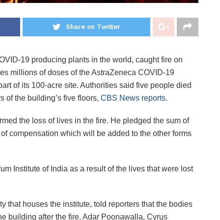
Share on Twitter
COVID-19 producing plants in the world, caught fire on
res millions of doses of the AstraZeneca COVID-19
art of its 100-acre site. Authorities said five people died
s of the building’s five floors,
CBS News reports
.
med the loss of lives in the fire. He pledged the sum of
 of compensation which will be added to the other forms
um Institute of India as a result of the lives that were lost
 that houses the institute, told reporters that the bodies
the building after the fire. Adar Poonawalla, Cyrus