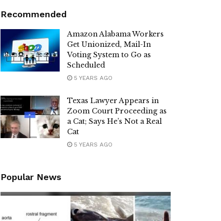
Recommended
Amazon Alabama Workers
Get Unionized, Mail-In
Voting System to Go as
Scheduled
5 YEARS AGO
Texas Lawyer Appears in
Zoom Court Proceeding as
a Cat; Says He’s Not a Real
Cat
5 YEARS AGO
Popular News