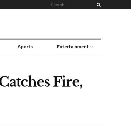
Sports
Entertainment
Catches Fire,