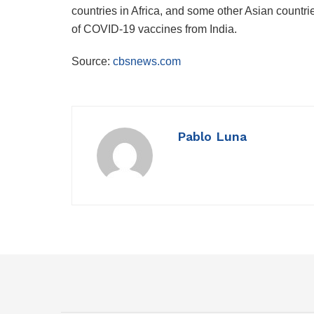
countries in Africa, and some other Asian countri
of COVID-19 vaccines from India.
Source:
cbsnews.com
Pablo Luna