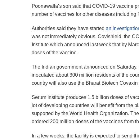
Poonawalla’s son said that COVID-19 vaccine produ
number of vaccines for other diseases including 
Authorities said they have started
an investigation
was not immediately obvious. Covishield, the CO
Institute which announced last week that by Marc
doses of the vaccine.
The Indian government announced on Saturday, th
inoculated about 300 million residents of the cou
country will also use the Bharat Biotech Covaxi
Serum Institute produces 1.5 billion doses of vacc
lot of developing countries will benefit from the
supported by the World Health Organization. T
ordered 200 million doses of the vaccines from the 
In a few weeks, the facility is expected to send 