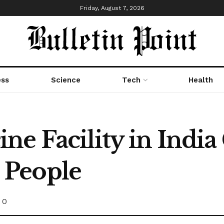
Friday, August 7, 2026
ess
Science
Tech
Health
e Facility in India 
5 People
0