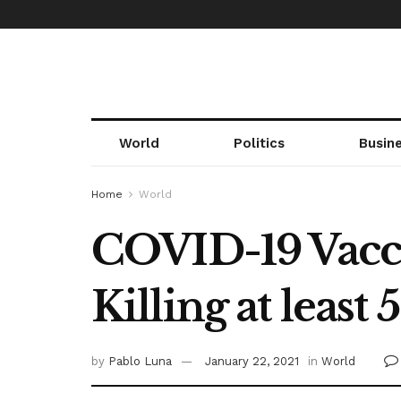
World
Politics
Busin
Home
World
COVID-19 Vaccin
Killing at least 
by
Pablo Luna
January 22, 2021
in
World