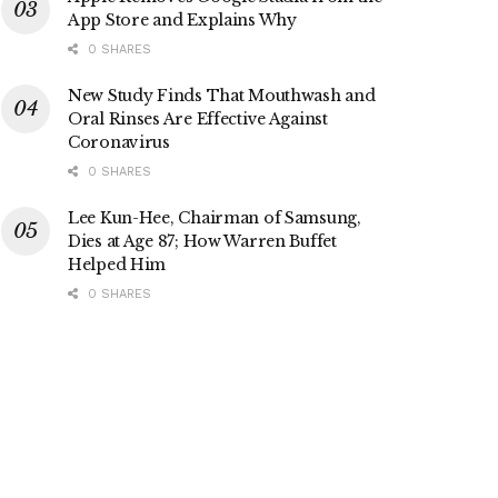
App Store and Explains Why
0 SHARES
New Study Finds That Mouthwash and
Oral Rinses Are Effective Against
Coronavirus
0 SHARES
Lee Kun-Hee, Chairman of Samsung,
Dies at Age 87; How Warren Buffet
Helped Him
0 SHARES