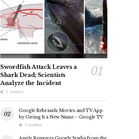
Swordfish Attack Leaves a
Shark Dead; Scientists
Analyze the Incident
0 SHARES
Google Rebrands Movies and TV App
by Giving It a New Name – Google TV
0 SHARES
Apple Removes Google Stadia from the