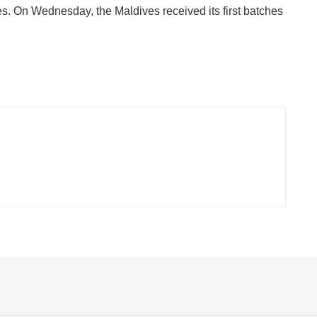
es. On Wednesday, the Maldives received its first batches