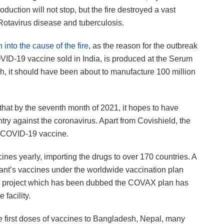
ction will not stop, but the fire destroyed a vast
Rotavirus disease and tuberculosis.
 into the cause of the fire
, as the reason for the outbreak
VID-19 vaccine sold in India, is produced at the Serum
h, it should have been about to manufacture 100 million
at by the seventh month of 2021, it hopes to have
ntry against the coronavirus. Apart from Covishield, the
n COVID-19 vaccine.
ines yearly, importing the drugs to over 170 countries. A
 plant’s vaccines under the worldwide vaccination plan
he project which has been dubbed the COVAX plan has
facility.
the first doses of vaccines to Bangladesh, Nepal, many