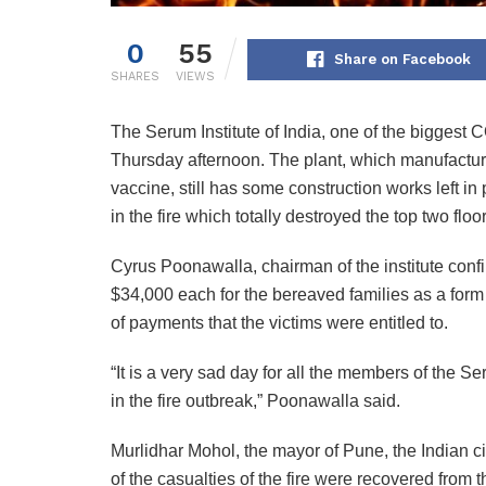
0
55
Share on Facebook
SHARES
VIEWS
The Serum Institute of India, one of the biggest 
Thursday afternoon. The plant, which manufactu
vaccine, still has some construction works left in p
in the fire which totally destroyed the top two floor
Cyrus Poonawalla, chairman of the institute confir
$34,000 each for the bereaved families as a form
of payments that the victims were entitled to.
“It is a very sad day for all the members of the Ser
in the fire outbreak,” Poonawalla said.
Murlidhar Mohol, the mayor of Pune, the Indian city
of the casualties of the fire were recovered from 