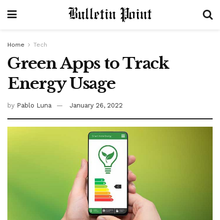
Home
Tech
Green Apps to Track
Energy Usage
by
Pablo Luna
January 26, 2022