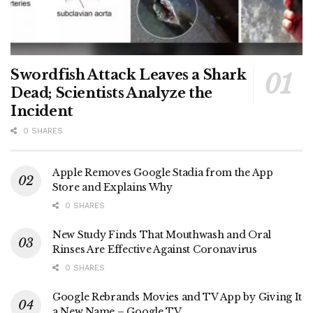
Swordfish Attack Leaves a Shark
Dead; Scientists Analyze the
Incident
0 SHARES
Apple Removes Google Stadia from the App
Store and Explains Why
0 SHARES
New Study Finds That Mouthwash and Oral
Rinses Are Effective Against Coronavirus
0 SHARES
Google Rebrands Movies and TV App by Giving It
a New Name – Google TV