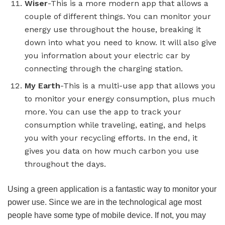
Wiser
-This is a more modern app that allows a
couple of different things. You can monitor your
energy use throughout the house, breaking it
down into what you need to know. It will also give
you information about your electric car by
connecting through the charging station.
My Earth
-This is a multi-use app that allows you
to monitor your energy consumption, plus much
more. You can use the app to track your
consumption while traveling, eating, and helps
you with your recycling efforts. In the end, it
gives you data on how much carbon you use
throughout the days.
Using a green application is a fantastic way to monitor your
power use. Since we are in the technological age most
people have some type of mobile device. If not, you may