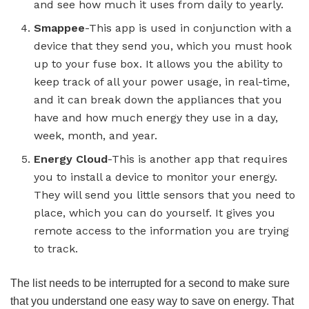
and see how much it uses from daily to yearly.
Smappee
-This app is used in conjunction with a
device that they send you, which you must hook
up to your fuse box. It allows you the ability to
keep track of all your power usage, in real-time,
and it can break down the appliances that you
have and how much energy they use in a day,
week, month, and year.
Energy Cloud
-This is another app that requires
you to install a device to monitor your energy.
They will send you little sensors that you need to
place, which you can do yourself. It gives you
remote access to the information you are trying
to track.
The list needs to be interrupted for a second to make sure
that you understand one easy way to save on energy. That