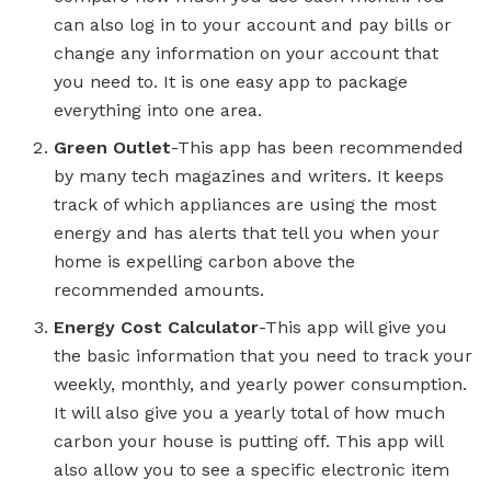
can also log in to your account and pay bills or
change any information on your account that
you need to. It is one easy app to package
everything into one area.
Green Outlet
-This app has been recommended
by many tech magazines and writers. It keeps
track of which appliances are using the most
energy and has alerts that tell you when your
home is expelling carbon above the
recommended amounts.
Energy Cost Calculator
-This app will give you
the basic information that you need to track your
weekly, monthly, and yearly power consumption.
It will also give you a yearly total of how much
carbon your house is putting off. This app will
also allow you to see a specific electronic item