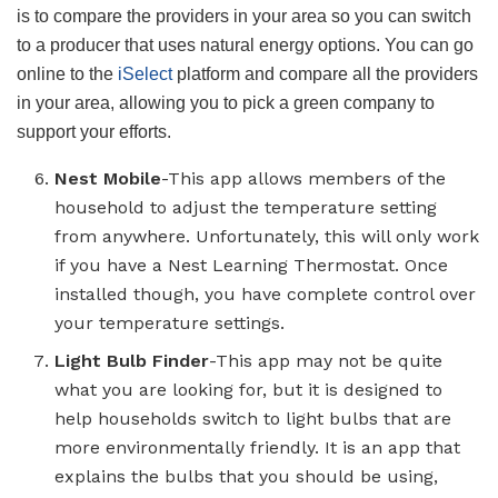
is to compare the providers in your area so you can switch
to a producer that uses natural energy options. You can go
online to the
iSelect
platform and compare all the providers
in your area, allowing you to pick a green company to
support your efforts.
Nest Mobile
-This app allows members of the
household to adjust the temperature setting
from anywhere. Unfortunately, this will only work
if you have a Nest Learning Thermostat. Once
installed though, you have complete control over
your temperature settings.
Light Bulb Finder
-This app may not be quite
what you are looking for, but it is designed to
help households switch to light bulbs that are
more environmentally friendly. It is an app that
explains the bulbs that you should be using,