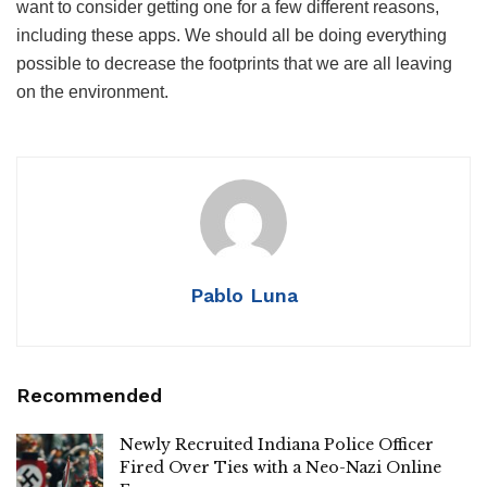
want to consider getting one for a few different reasons,
including these apps. We should all be doing everything
possible to decrease the footprints that we are all leaving
on the environment.
Pablo Luna
Recommended
Newly Recruited Indiana Police Officer
Fired Over Ties with a Neo-Nazi Online