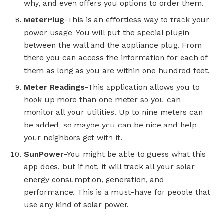
why, and even offers you options to order them.
MeterPlug
-This is an effortless way to track your
power usage. You will put the special plugin
between the wall and the appliance plug. From
there you can access the information for each of
them as long as you are within one hundred feet.
Meter Readings
-This application allows you to
hook up more than one meter so you can
monitor all your utilities. Up to nine meters can
be added, so maybe you can be nice and help
your neighbors get with it.
SunPower
-You might be able to guess what this
app does, but if not, it will track all your solar
energy consumption, generation, and
performance. This is a must-have for people that
use any kind of solar power.