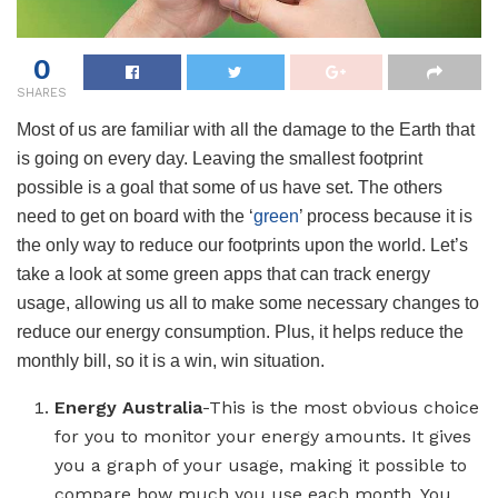
0
SHARES
Most of us are familiar with all the damage to the Earth that
is going on every day. Leaving the smallest footprint
possible is a goal that some of us have set. The others
need to get on board with the ‘
green
’ process because it is
the only way to reduce our footprints upon the world. Let’s
take a look at some green apps that can track energy
usage, allowing us all to make some necessary changes to
reduce our energy consumption. Plus, it helps reduce the
monthly bill, so it is a win, win situation.
Energy Australia
-This is the most obvious choice
for you to monitor your energy amounts. It gives
you a graph of your usage, making it possible to
compare how much you use each month. You