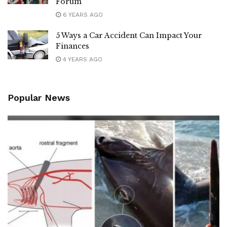
Forum
6 YEARS AGO
5 Ways a Car Accident Can Impact Your
Finances
4 YEARS AGO
Popular News