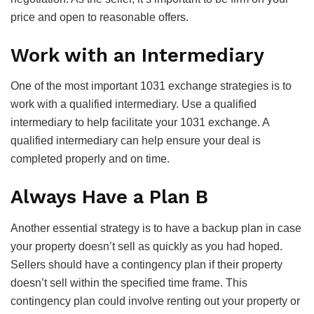
price and open to reasonable offers.
Work with an Intermediary
One of the most important 1031 exchange strategies is to
work with a qualified intermediary. Use a qualified
intermediary to help facilitate your 1031 exchange. A
qualified intermediary can help ensure your deal is
completed properly and on time.
Always Have a Plan B
Another essential strategy is to have a backup plan in case
your property doesn’t sell as quickly as you had hoped.
Sellers should have a contingency plan if their property
doesn’t sell within the specified time frame. This
contingency plan could involve renting out your property or