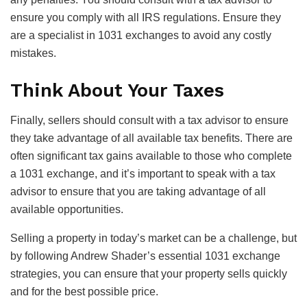
ensure you comply with all IRS regulations. Ensure they
are a specialist in 1031 exchanges to avoid any costly
mistakes.
Think About Your Taxes
Finally, sellers should consult with a tax advisor to ensure
they take advantage of all available tax benefits. There are
often significant tax gains available to those who complete
a 1031 exchange, and it’s important to speak with a tax
advisor to ensure that you are taking advantage of all
available opportunities.
Selling a property in today’s market can be a challenge, but
by following Andrew Shader’s essential 1031 exchange
strategies, you can ensure that your property sells quickly
and for the best possible price.