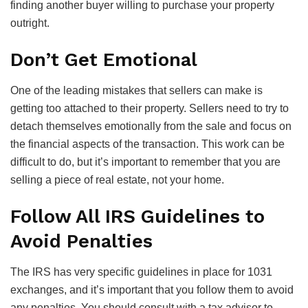
finding another buyer willing to purchase your property
outright.
Don’t Get Emotional
One of the leading mistakes that sellers can make is
getting too attached to their property. Sellers need to try to
detach themselves emotionally from the sale and focus on
the financial aspects of the transaction. This work can be
difficult to do, but it’s important to remember that you are
selling a piece of real estate, not your home.
Follow All IRS Guidelines to
Avoid Penalties
The IRS has very specific guidelines in place for 1031
exchanges, and it’s important that you follow them to avoid
any penalties. You should consult with a tax advisor to