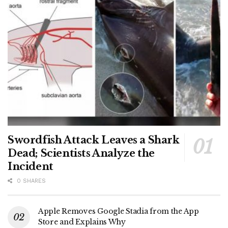
Swordfish Attack Leaves a Shark
Dead; Scientists Analyze the
Incident
0 SHARES
Apple Removes Google Stadia from the App
Store and Explains Why