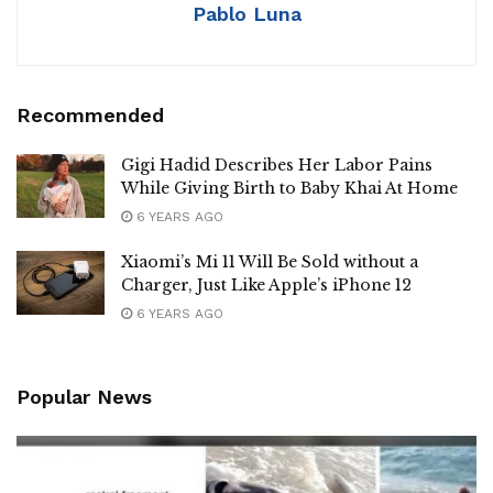
Pablo Luna
Recommended
Gigi Hadid Describes Her Labor Pains
While Giving Birth to Baby Khai At Home
6 YEARS AGO
Xiaomi’s Mi 11 Will Be Sold without a
Charger, Just Like Apple’s iPhone 12
6 YEARS AGO
Popular News