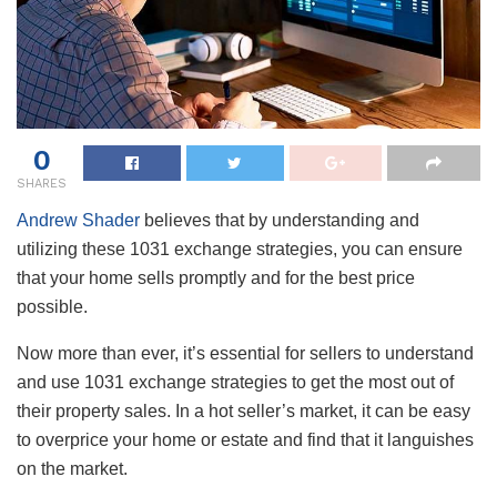
0
SHARES
Andrew Shader
believes that by understanding and
utilizing these 1031 exchange strategies, you can ensure
that your home sells promptly and for the best price
possible.
Now more than ever, it’s essential for sellers to understand
and use 1031 exchange strategies to get the most out of
their property sales. In a hot seller’s market, it can be easy
to overprice your home or estate and find that it languishes
on the market.