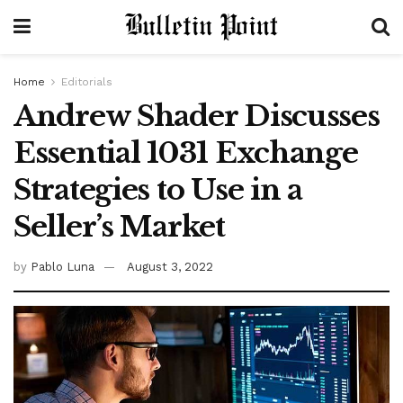
Home
Editorials
Andrew Shader Discusses
Essential 1031 Exchange
Strategies to Use in a
Seller’s Market
by
Pablo Luna
August 3, 2022