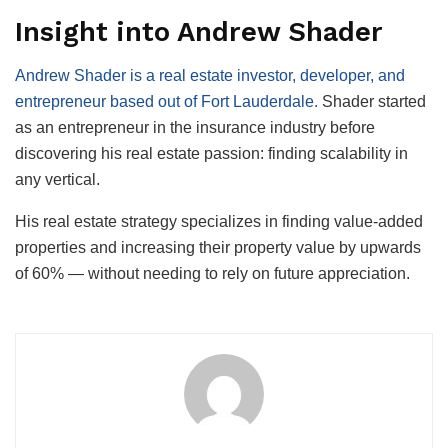
Insight into Andrew Shader
Andrew Shader is a real estate investor, developer, and
entrepreneur based out of Fort Lauderdale.
Shader started
as an entrepreneur in the insurance industry before
discovering his real estate passion: finding scalability in
any vertical.
His real estate strategy specializes in finding value-added
properties and increasing their property value by upwards
of 60% — without needing to rely on future appreciation.