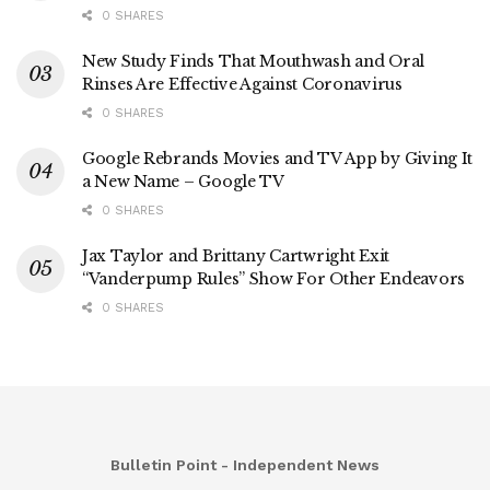
0 SHARES
New Study Finds That Mouthwash and Oral
Rinses Are Effective Against Coronavirus
0 SHARES
Google Rebrands Movies and TV App by Giving It
a New Name – Google TV
0 SHARES
Jax Taylor and Brittany Cartwright Exit
“Vanderpump Rules” Show For Other Endeavors
0 SHARES
Bulletin Point - Independent News