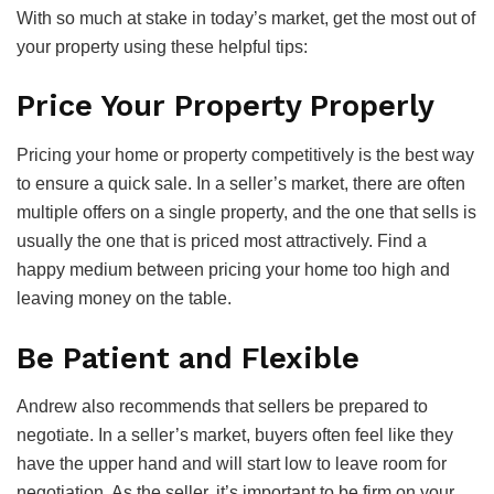
With so much at stake in today’s market, get the most out of
your property using these helpful tips:
Price Your Property Properly
Pricing your home or property competitively is the best way
to ensure a quick sale. In a seller’s market, there are often
multiple offers on a single property, and the one that sells is
usually the one that is priced most attractively. Find a
happy medium between pricing your home too high and
leaving money on the table.
Be Patient and Flexible
Andrew also recommends that sellers be prepared to
negotiate. In a seller’s market, buyers often feel like they
have the upper hand and will start low to leave room for
negotiation. As the seller, it’s important to be firm on your