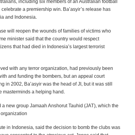
tralians, including six members of an Australian football
 celebrate a premiership win. Ba’asyir’s release has
lia and Indonesia.
ase will reopen the wounds of families of victims who
rime minister said that the country would respect
zens that had died in Indonesia’s largest terrorist
lved with any terror organization, had previously been
with and funding the bombers, but an appeal court
 in 2002, Ba’asyir was the head of JI, but it was still
the masterminds a helping hand.
ed a new group Jamaah Anshorut Tauhid (JAT), which the
 organization
itute in Indonesia, said the decision to bomb the clubs was