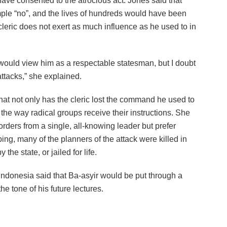
ave consented to the atrocious act. Jones said that
mple “no”, and the lives of hundreds would have been
cleric does not exert as much influence as he used to in
 would view him as a respectable statesman, but I doubt
attacks,” she explained.
that not only has the cleric lost the command he used to
 the way radical groups receive their instructions. She
rders from a single, all-knowing leader but prefer
ing, many of the planners of the attack were killed in
he state, or jailed for life.
 Indonesia said that Ba-asyir would be put through a
e tone of his future lectures.