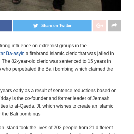
Share on Twitter
trong influence on extremist groups in the
ar Ba-asyir
, a firebrand Islamic cleric that was jailed in
 The 82-year-old cleric was sentenced to 15 years in
ants who perpetrated the Bali bombing which claimed the
e years early as a result of sentence reductions based on
riday is the co-founder and former leader of Jemaah
h ties to al-Qaeda. JI, which wishes to create an Islamic
or the Bali bombings.
 island took the lives of 202 people from 21 different