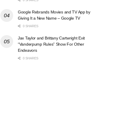
Google Rebrands Movies and TV App by
Giving It a New Name – Google TV
0 SHARES
Jax Taylor and Brittany Cartwright Exit
“Vanderpump Rules” Show For Other
Endeavors
0 SHARES