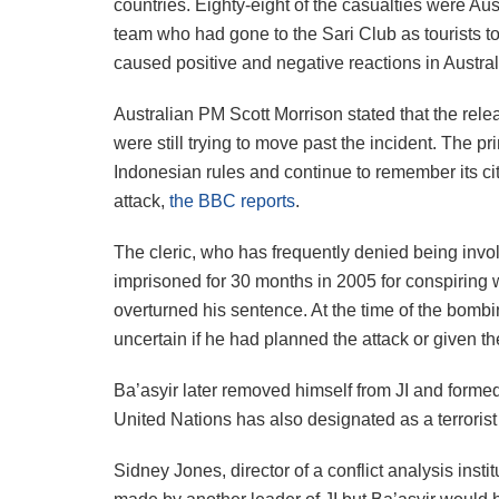
countries. Eighty-eight of the casualties were Aus
team who had gone to the Sari Club as tourists to
caused positive and negative reactions in Austra
Australian PM Scott Morrison stated that the rele
were still trying to move past the incident. The p
Indonesian rules and continue to remember its citi
attack,
the BBC reports
.
The cleric, who has frequently denied being invo
imprisoned for 30 months in 2005 for conspiring 
overturned his sentence. At the time of the bombing
uncertain if he had planned the attack or given 
Ba’asyir later removed himself from JI and form
United Nations has also designated as a terrorist
Sidney Jones, director of a conflict analysis inst