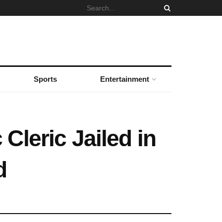
Sports
Entertainment
Cleric Jailed in
d