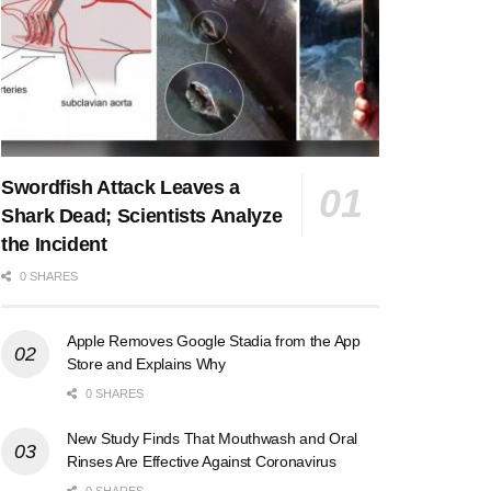
Swordfish Attack Leaves a
Shark Dead; Scientists Analyze
the Incident
0 SHARES
Apple Removes Google Stadia from the App
Store and Explains Why
0 SHARES
New Study Finds That Mouthwash and Oral
Rinses Are Effective Against Coronavirus
0 SHARES