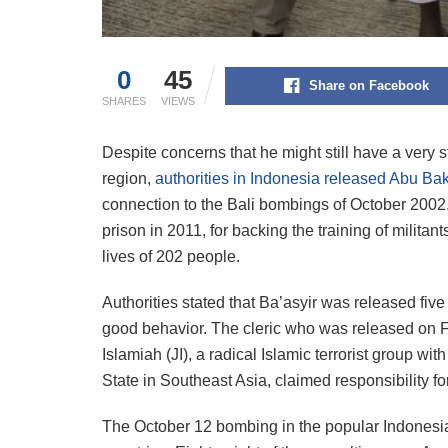
0
45
Share on Facebook
SHARES
VIEWS
Despite concerns that he might still have a very s
region,
authorities in Indonesia released Abu Bak
connection to the Bali bombings of October 2002.
prison in 2011, for backing the training of milit
lives of 202 people.
Authorities stated that Ba’asyir was released fiv
good behavior. The cleric who was released on F
Islamiah (JI), a radical Islamic terrorist group wit
State in Southeast Asia, claimed responsibility f
The October 12 bombing in the popular Indonesian