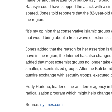
made by another leader of JI but Ba’asyir would h
Ba’asyir could have stopped the attack with a si
spared. Jones told reporters that the 82-year-old 
the region.
“It’s my opinion that conservative Islamic groups
that would bring about a fresh wave of extremist 
Jones added that the reason for her assertion is 
have in the region, the Internet has also changed
added that most extremist groups no longer take o
smaller, decentralized groups. After the Bali bomb
gunfire exchange with security troops, executed by t
Eddy Hartono, leader of the anti-terror agency in
radicalization program which might help change th
Source:
nytimes.com