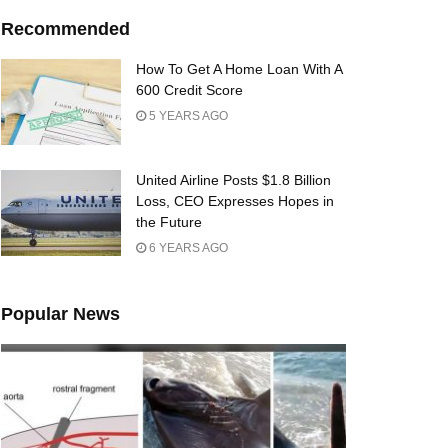
Recommended
How To Get A Home Loan With A
600 Credit Score
5 YEARS AGO
United Airline Posts $1.8 Billion
Loss, CEO Expresses Hopes in
the Future
6 YEARS AGO
Popular News