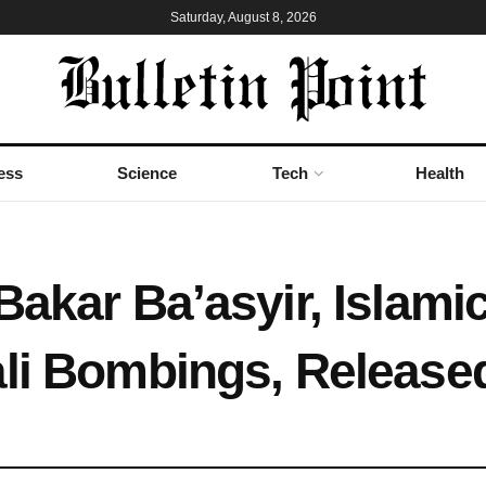
Saturday, August 8, 2026
ess
Science
Tech
Health
akar Ba’asyir, Islamic 
ali Bombings, Release