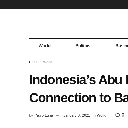
World
Politics
Busin
Home
World
Indonesia’s Abu B
Connection to B
0
by
Pablo Luna
January 8, 2021
in
World