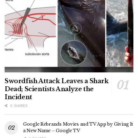
Swordfish Attack Leaves a Shark
Dead; Scientists Analyze the
Incident
0 SHARES
Google Rebrands Movies and TV App by Giving It
a New Name – Google TV