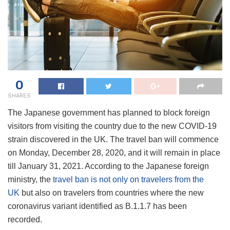
0
SHARES
The Japanese government has planned to block foreign
visitors from visiting the country due to the new COVID-19
strain discovered in the UK. The travel ban will commence
on Monday, December 28, 2020, and it will remain in place
till January 31, 2021. According to the Japanese foreign
ministry, the
travel ban is not only on travelers from the
UK
but also on travelers from countries where the new
coronavirus variant identified as B.1.1.7 has been
recorded.