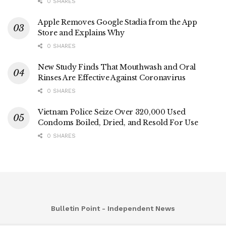
0 SHARES
Apple Removes Google Stadia from the App
Store and Explains Why
0 SHARES
New Study Finds That Mouthwash and Oral
Rinses Are Effective Against Coronavirus
0 SHARES
Vietnam Police Seize Over 320,000 Used
Condoms Boiled, Dried, and Resold For Use
0 SHARES
Bulletin Point - Independent News