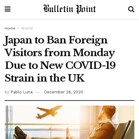
Home
World
Japan to Ban Foreign
Visitors from Monday
Due to New COVID-19
Strain in the UK
by
Pablo Luna
December 26, 2020