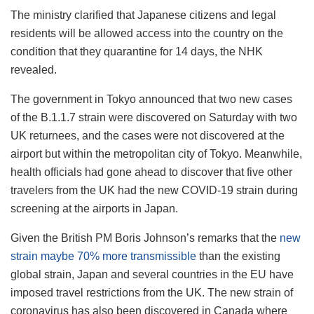
The ministry clarified that Japanese citizens and legal
residents will be allowed access into the country on the
condition that they quarantine for 14 days, the NHK
revealed.
The government in Tokyo announced that two new cases
of the B.1.1.7 strain were discovered on Saturday with two
UK returnees, and the cases were not discovered at the
airport but within the metropolitan city of Tokyo. Meanwhile,
health officials had gone ahead to discover that five other
travelers from the UK had the new COVID-19 strain during
screening at the airports in Japan.
Given the British PM Boris Johnson’s remarks that the
new
strain maybe 70% more transmissible
than the existing
global strain, Japan and several countries in the EU have
imposed travel restrictions from the UK. The new strain of
coronavirus has also been discovered in Canada where