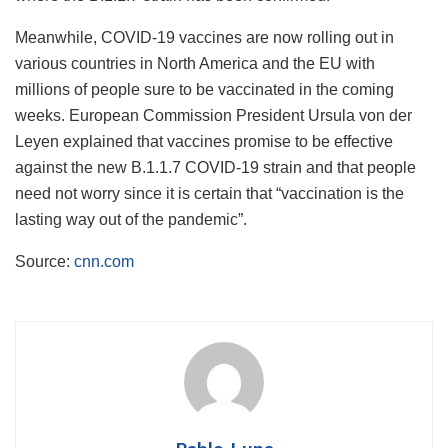
Meanwhile, COVID-19 vaccines are now rolling out in
various countries in North America and the EU with
millions of people sure to be vaccinated in the coming
weeks. European Commission President Ursula von der
Leyen explained that vaccines promise to be effective
against the new B.1.1.7 COVID-19 strain and that people
need not worry since it is certain that “vaccination is the
lasting way out of the pandemic”.
Source:
cnn.com