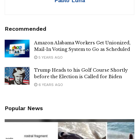
Pablo Luna
Recommended
Amazon Alabama Workers Get Unionized,
Mail-In Voting System to Go as Scheduled
5 YEARS AGO
Trump Heads to his Golf Course Shortly
before the Election is Called for Biden
6 YEARS AGO
Popular News