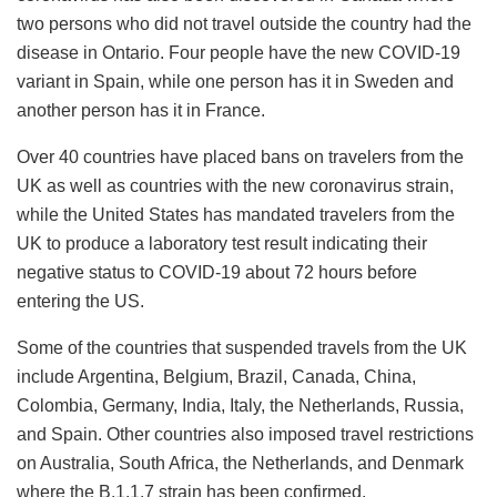
two persons who did not travel outside the country had the
disease in Ontario. Four people have the new COVID-19
variant in Spain, while one person has it in Sweden and
another person has it in France.
Over 40 countries have placed bans on travelers from the
UK as well as countries with the new coronavirus strain,
while the United States has mandated travelers from the
UK to produce a laboratory test result indicating their
negative status to COVID-19 about 72 hours before
entering the US.
Some of the countries that suspended travels from the UK
include Argentina, Belgium, Brazil, Canada, China,
Colombia, Germany, India, Italy, the Netherlands, Russia,
and Spain. Other countries also imposed travel restrictions
on Australia, South Africa, the Netherlands, and Denmark
where the B.1.1.7 strain has been confirmed.