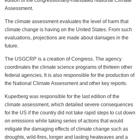
edition of the congressionally-mandated National Climate
Assessment.
The climate assessment evaluates the level of harm that
climate change is having on the United States. From such
evaluations, projections are made about damages in the
future.
The USGCRP is a creation of Congress. The agency
coordinates the climate science programs of thirteen other
federal agencies. It is also responsible for the production of
the National Climate Assessment and other key reports.
Kuperberg was responsible for the last edition of the
climate assessment, which detailed severe consequences
for the US if the country did not take rapid steps to cut down
on emissions while taking series of actions that would
mitigate the damaging effects of climate change such as
droughts, wild-fires, longer and lasting heatwaves and a