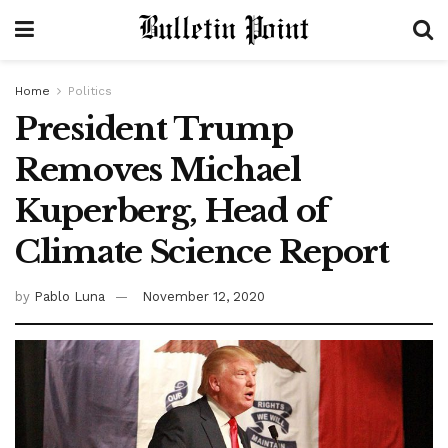
Home
Politics
President Trump
Removes Michael
Kuperberg, Head of
Climate Science Report
by
Pablo Luna
November 12, 2020