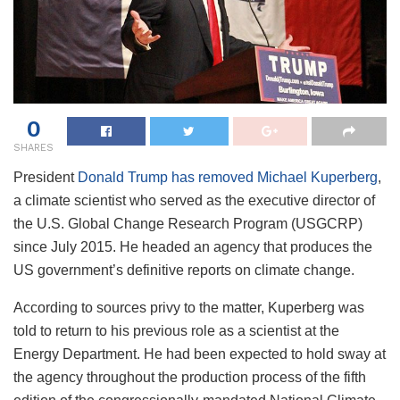
0
SHARES
President
Donald Trump has removed Michael Kuperberg
,
a climate scientist who served as the executive director of
the U.S. Global Change Research Program (USGCRP)
since July 2015. He headed an agency that produces the
US government’s definitive reports on climate change.
According to sources privy to the matter, Kuperberg was
told to return to his previous role as a scientist at the
Energy Department. He had been expected to hold sway at
the agency throughout the production process of the fifth