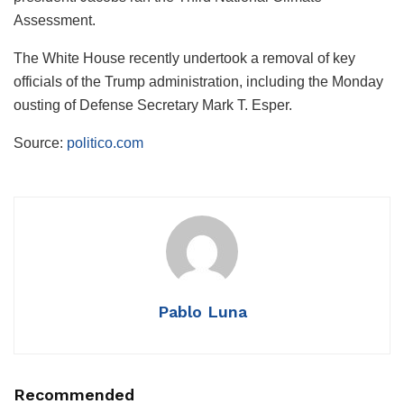
Assessment.
The White House recently undertook a removal of key
officials of the Trump administration, including the Monday
ousting of Defense Secretary Mark T. Esper.
Source:
politico.com
Pablo Luna
Recommended