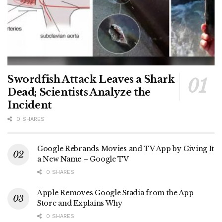
Swordfish Attack Leaves a Shark
Dead; Scientists Analyze the
Incident
0 SHARES
Google Rebrands Movies and TV App by Giving It
a New Name – Google TV
0 SHARES
Apple Removes Google Stadia from the App
Store and Explains Why
0 SHARES