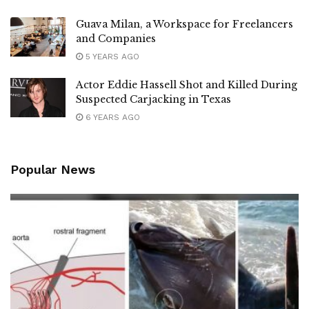
Guava Milan, a Workspace for Freelancers
and Companies
5 YEARS AGO
Actor Eddie Hassell Shot and Killed During
Suspected Carjacking in Texas
6 YEARS AGO
Popular News