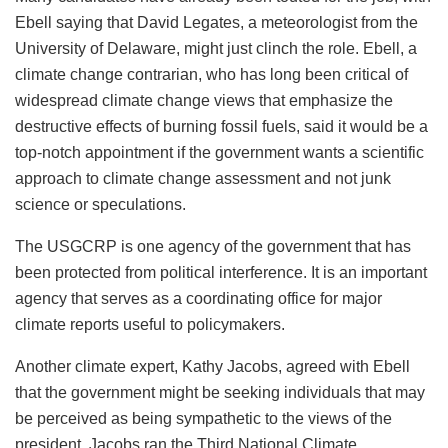
Ebell saying that David Legates, a meteorologist from the
University of Delaware, might just clinch the role. Ebell, a
climate change contrarian, who has long been critical of
widespread climate change views that emphasize the
destructive effects of burning fossil fuels, said it would be a
top-notch appointment if the government wants a scientific
approach to climate change assessment and not junk
science or speculations.
The USGCRP is one agency of the government that has
been protected from political interference. It is an important
agency that serves as a coordinating office for major
climate reports useful to policymakers.
Another climate expert, Kathy Jacobs, agreed with Ebell
that the government might be seeking individuals that may
be perceived as being sympathetic to the views of the
president. Jacobs ran the Third National Climate