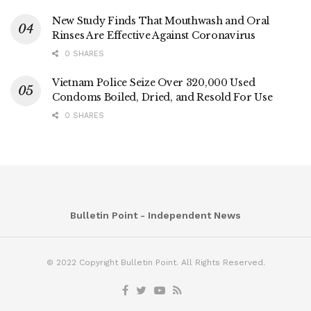
New Study Finds That Mouthwash and Oral
Rinses Are Effective Against Coronavirus
0 SHARES
Vietnam Police Seize Over 320,000 Used
Condoms Boiled, Dried, and Resold For Use
0 SHARES
Bulletin Point - Independent News
© 2022 Copyright Bulletin Point. All Rights Reserved.