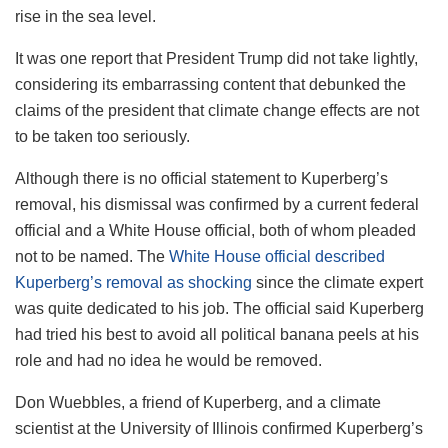
rise in the sea level.
It was one report that President Trump did not take lightly,
considering its embarrassing content that debunked the
claims of the president that climate change effects are not
to be taken too seriously.
Although there is no official statement to Kuperberg’s
removal, his dismissal was confirmed by a current federal
official and a White House official, both of whom pleaded
not to be named. The
White House official described
Kuperberg’s removal as shocking
since the climate expert
was quite dedicated to his job. The official said Kuperberg
had tried his best to avoid all political banana peels at his
role and had no idea he would be removed.
Don Wuebbles, a friend of Kuperberg, and a climate
scientist at the University of Illinois confirmed Kuperberg’s