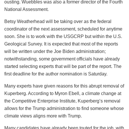
ousting. Wuebbles was also a former director of the Fourth
National Assessment.
Betsy Weatherhead will be taking over as the federal
coordinator of the next assessment, scheduled for anytime
soon. She is to work with the USGCRP but within the U.S.
Geological Survey. It is expected that most of the reports
will be written under the Joe Biden administration;
notwithstanding, some government officials have already
started selecting experts that will be part of the report. The
first deadline for the author nomination is Saturday.
Many experts have given reasons for this abrupt removal of
Kuperberg. According to Myron Ebell, a climate change at
the Competitive Enterprise Institute, Kuperberg’s removal
allows for the Trump administration to find someone whose
climate views aligns more with Trump.
Many candidates have already been touted for the job, with