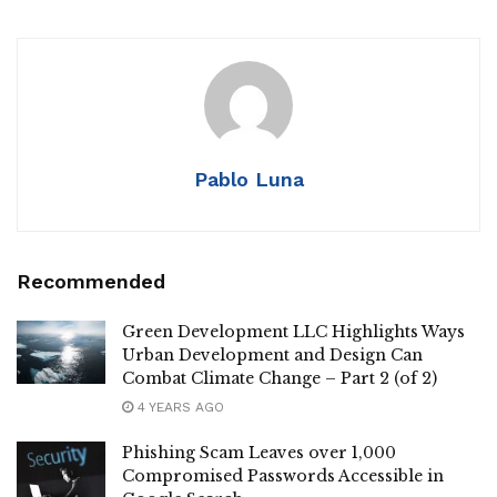
Pablo Luna
Recommended
Green Development LLC Highlights Ways
Urban Development and Design Can
Combat Climate Change – Part 2 (of 2)
4 YEARS AGO
Phishing Scam Leaves over 1,000
Compromised Passwords Accessible in