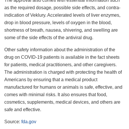
The approval also comes with essential information such
as the required dosage, possible side effects, and contra-
indication of Veklury. Accelerated levels of liver enzymes,
drop in blood pressure, levels of oxygen in the blood,
shortness of breath, nausea, shivering, and swelling are
some of the side effects of the antiviral drug.
Other safety information about the administration of the
drug on COVID-19 patients is available in the fact sheets
for patients, medical practitioners, and other caregivers.
The administration is charged with protecting the health of
Americans by ensuring that a medical product
manufactured for humans or animals is safe, effective, and
comes with minimal risks. It also ensures that food,
cosmetics, supplements, medical devices, and others are
safe and effective.
Source:
fda.gov