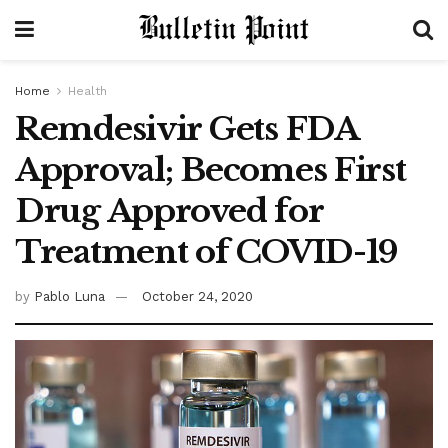
Home
Health
Remdesivir Gets FDA
Approval; Becomes First
Drug Approved for
Treatment of COVID-19
by
Pablo Luna
October 24, 2020