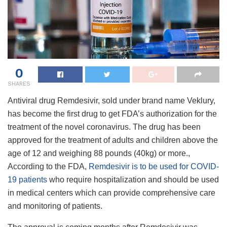
0
SHARES
Antiviral drug Remdesivir, sold under brand name Veklury,
has become the first drug to get FDA’s authorization for the
treatment of the novel coronavirus. The drug has been
approved for the treatment of adults and children above the
age of 12 and weighing 88 pounds (40kg) or more.,
According to the FDA,
Remdesivir is to be used for COVID-
19 patients
who require hospitalization and should be used
in medical centers which can provide comprehensive care
and monitoring of patients.