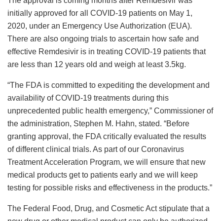
The approval is coming months after Remdesivir was
initially approved for all COVID-19 patients on May 1,
2020, under an Emergency Use Authorization (EUA).
There are also ongoing trials to ascertain how safe and
effective Remdesivir is in treating COVID-19 patients that
are less than 12 years old and weigh at least 3.5kg.
“The FDA is committed to expediting the development and
availability of COVID-19 treatments during this
unprecedented public health emergency,” Commissioner of
the administration, Stephen M. Hahn, stated. “Before
granting approval, the FDA critically evaluated the results
of different clinical trials. As part of our Coronavirus
Treatment Acceleration Program, we will ensure that new
medical products get to patients early and we will keep
testing for possible risks and effectiveness in the products.”
The Federal Food, Drug, and Cosmetic Act stipulate that a