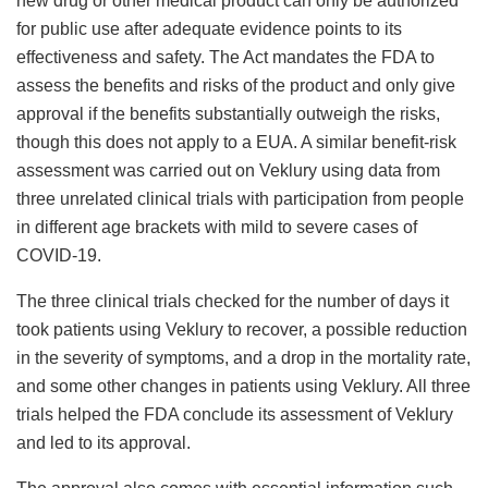
new drug or other medical product can only be authorized
for public use after adequate evidence points to its
effectiveness and safety. The Act mandates the FDA to
assess the benefits and risks of the product and only give
approval if the benefits substantially outweigh the risks,
though this does not apply to a EUA. A similar benefit-risk
assessment was carried out on Veklury using data from
three unrelated clinical trials with participation from people
in different age brackets with mild to severe cases of
COVID-19.
The three clinical trials checked for the number of days it
took patients using Veklury to recover, a possible reduction
in the severity of symptoms, and a drop in the mortality rate,
and some other changes in patients using Veklury. All three
trials helped the FDA conclude its assessment of Veklury
and led to its approval.