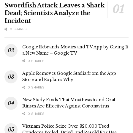
Swordfish Attack Leaves a Shark
Dead; Scientists Analyze the
Incident
0 SHARES
Google Rebrands Movies and TV App by Giving It
a New Name – Google TV
0 SHARES
Apple Removes Google Stadia from the App
Store and Explains Why
0 SHARES
New Study Finds That Mouthwash and Oral
Rinses Are Effective Against Coronavirus
0 SHARES
Vietnam Police Seize Over 320,000 Used
Condoms Boiled, Dried, and Resold For Use