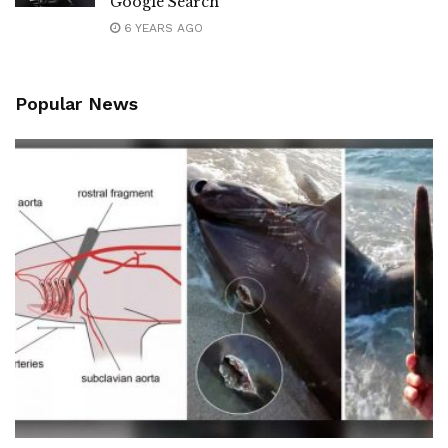
Google Search
6 YEARS AGO
Popular News