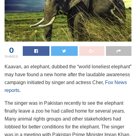
0
SHARES
Kaavan, an elephant, dubbed the “world loneliest elephant”
may have found a new home after the laudable awareness
campaign initiated by singer and actress Cher,
Fox News
reports
.
The singer was in Pakistan recently to see the elephant
finally leave a zoo he had called home for several years.
Many animal rights groups and other stakeholders had
lobbied for better conditions for the elephant. The singer
was in a meeting with Pakistan Prime Minister Imran Khan.