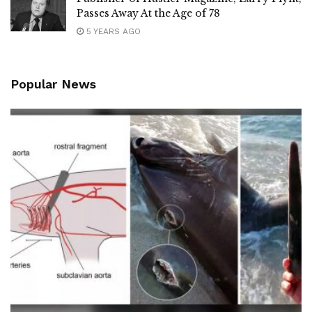
Passes Away At the Age of 78
5 YEARS AGO
Popular News