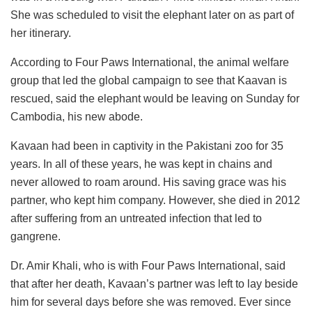
She was scheduled to visit the elephant later on as part of
her itinerary.
According to Four Paws International, the animal welfare
group that led the global campaign to see that Kaavan is
rescued, said the elephant would be leaving on Sunday for
Cambodia, his new abode.
Kavaan had been in captivity in the Pakistani zoo for 35
years. In all of these years, he was kept in chains and
never allowed to roam around. His saving grace was his
partner, who kept him company. However, she died in 2012
after suffering from an untreated infection that led to
gangrene.
Dr. Amir Khali, who is with Four Paws International, said
that after her death, Kavaan’s partner was left to lay beside
him for several days before she was removed. Ever since