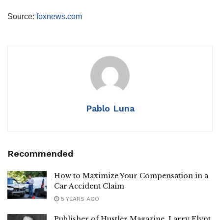
Source:
foxnews.com
Pablo Luna
Recommended
How to Maximize Your Compensation in a
Car Accident Claim
5 YEARS AGO
Publisher of Hustler Magazine, Larry Flynt,