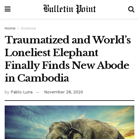
Home
Science
Traumatized and World’s
Loneliest Elephant
Finally Finds New Abode
in Cambodia
by
Pablo Luna
November 28, 2020