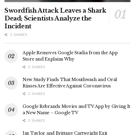
Swordfish Attack Leaves a Shark
Dead; Scientists Analyze the
Incident
0 SHARES
Apple Removes Google Stadia from the App
Store and Explains Why
0 SHARES
New Study Finds That Mouthwash and Oral
Rinses Are Effective Against Coronavirus
0 SHARES
Google Rebrands Movies and TV App by Giving It
a New Name – Google TV
0 SHARES
Jax Taylor and Brittany Cartwright Exit