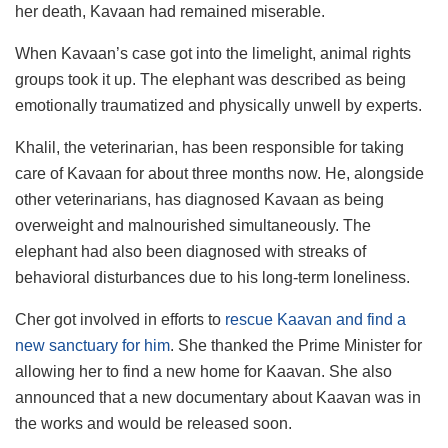
her death, Kavaan had remained miserable.
When Kavaan’s case got into the limelight, animal rights
groups took it up. The elephant was described as being
emotionally traumatized and physically unwell by experts.
Khalil, the veterinarian, has been responsible for taking
care of Kavaan for about three months now. He, alongside
other veterinarians, has diagnosed Kavaan as being
overweight and malnourished simultaneously. The
elephant had also been diagnosed with streaks of
behavioral disturbances due to his long-term loneliness.
Cher got involved in efforts to
rescue Kaavan and find a
new sanctuary for him
. She thanked the Prime Minister for
allowing her to find a new home for Kaavan. She also
announced that a new documentary about Kaavan was in
the works and would be released soon.