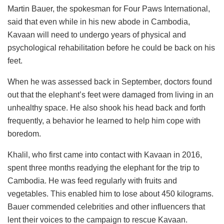
Martin Bauer, the spokesman for Four Paws International,
said that even while in his new abode in Cambodia,
Kavaan will need to undergo years of physical and
psychological rehabilitation before he could be back on his
feet.
When he was assessed back in September, doctors found
out that the elephant’s feet were damaged from living in an
unhealthy space. He also shook his head back and forth
frequently, a behavior he learned to help him cope with
boredom.
Khalil, who first came into contact with Kavaan in 2016,
spent three months readying the elephant for the trip to
Cambodia. He was feed regularly with fruits and
vegetables. This enabled him to lose about 450 kilograms.
Bauer commended celebrities and other influencers that
lent their voices to the campaign to rescue Kavaan.