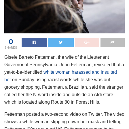
0
SHARES
Gisele Barreto Fetterman, the wife of the Lieutenant
Governor of Pennsylvania, John Fetterman, revealed that a
yet-to-be-identified
white woman harassed and insulted
her
on Sunday using racist words while she was out
grocery shopping. Fetterman, a Brazilian, said the stranger
called her the N-word inside and outside an Aldi store
which is located along Route 30 in Forest Hills.
Fetterman posted a two-second video on Twitter. The video
shows a white woman slipping down her mask and telling