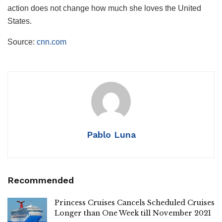
action does not change how much she loves the United
States.
Source:
cnn.com
Pablo Luna
Recommended
Princess Cruises Cancels Scheduled Cruises
Longer than One Week till November 2021