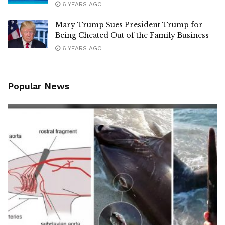
6 YEARS AGO
Mary Trump Sues President Trump for
Being Cheated Out of the Family Business
6 YEARS AGO
Popular News