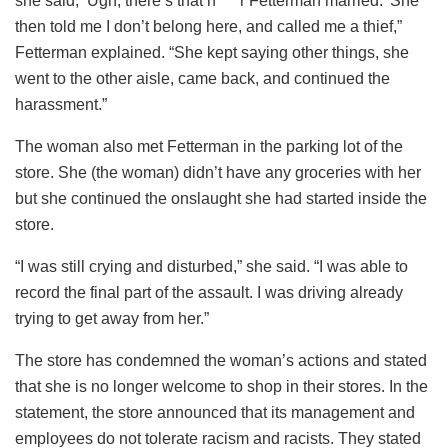
she said, ‘Ugh, there’s that n****r Fetterman married.’ She
then told me I don’t belong here, and called me a thief,”
Fetterman explained. “She kept saying other things, she
went to the other aisle, came back, and continued the
harassment.”
The woman also met Fetterman in the parking lot of the
store. She (the woman) didn’t have any groceries with her
but she continued the onslaught she had started inside the
store.
“I was still crying and disturbed,” she said. “I was able to
record the final part of the assault. I was driving already
trying to get away from her.”
The store has condemned the woman’s actions and stated
that she is no longer welcome to shop in their stores. In the
statement, the store announced that its management and
employees do not tolerate racism and racists. They stated