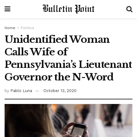
Home
Politics
Unidentified Woman
Calls Wife of
Pennsylvania’s Lieutenant
Governor the N-Word
by
Pablo Luna
October 13, 2020