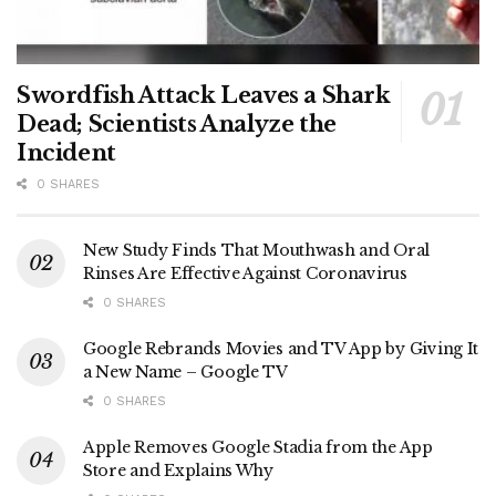
Swordfish Attack Leaves a Shark
Dead; Scientists Analyze the
Incident
0 SHARES
New Study Finds That Mouthwash and Oral
Rinses Are Effective Against Coronavirus
0 SHARES
Google Rebrands Movies and TV App by Giving It
a New Name – Google TV
0 SHARES
Apple Removes Google Stadia from the App
Store and Explains Why