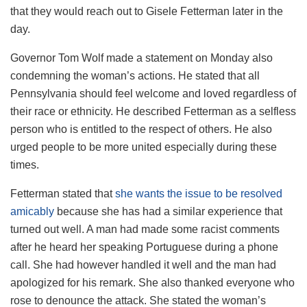
that they would reach out to Gisele Fetterman later in the
day.
Governor Tom Wolf made a statement on Monday also
condemning the woman’s actions. He stated that all
Pennsylvania should feel welcome and loved regardless of
their race or ethnicity. He described Fetterman as a selfless
person who is entitled to the respect of others. He also
urged people to be more united especially during these
times.
Fetterman stated that
she wants the issue to be resolved
amicably
because she has had a similar experience that
turned out well. A man had made some racist comments
after he heard her speaking Portuguese during a phone
call. She had however handled it well and the man had
apologized for his remark. She also thanked everyone who
rose to denounce the attack. She stated the woman’s