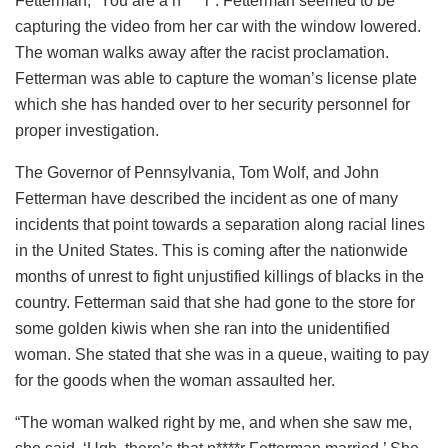
Fetterman, “You are a n****r”. Fetterman seemed to be
capturing the video from her car with the window lowered.
The woman walks away after the racist proclamation.
Fetterman was able to capture the woman’s license plate
which she has handed over to her security personnel for
proper investigation.
The Governor of Pennsylvania, Tom Wolf, and John
Fetterman have described the incident as one of many
incidents that point towards a separation along racial lines
in the United States. This is coming after the nationwide
months of unrest to fight unjustified killings of blacks in the
country. Fetterman said that she had gone to the store for
some golden kiwis when she ran into the unidentified
woman. She stated that she was in a queue, waiting to pay
for the goods when the woman assaulted her.
“The woman walked right by me, and when she saw me,