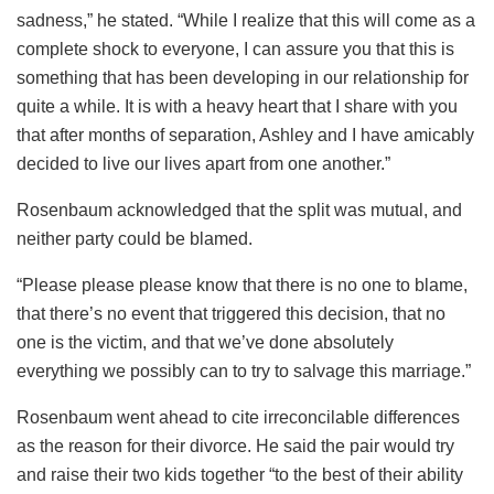
sadness,” he stated. “While I realize that this will come as a
complete shock to everyone, I can assure you that this is
something that has been developing in our relationship for
quite a while. It is with a heavy heart that I share with you
that after months of separation, Ashley and I have amicably
decided to live our lives apart from one another.”
Rosenbaum acknowledged that the split was mutual, and
neither party could be blamed.
“Please please please know that there is no one to blame,
that there’s no event that triggered this decision, that no
one is the victim, and that we’ve done absolutely
everything we possibly can to try to salvage this marriage.”
Rosenbaum went ahead to cite irreconcilable differences
as the reason for their divorce. He said the pair would try
and raise their two kids together “to the best of their ability