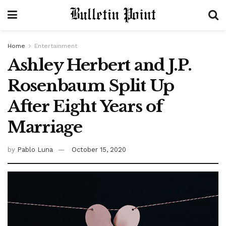
Home
Entertainment
Ashley Herbert and J.P.
Rosenbaum Split Up
After Eight Years of
Marriage
by
Pablo Luna
October 15, 2020