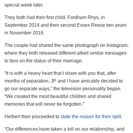
special week later.
They both had their first child, Fordham Rhys, in
September 2014 and their second Essex Reese two years
in November 2016.
The couple had shared the same photograph on Instagram,
where they both released different albeit similar messages
to fans on the status of their marriage.
“It is with a heavy heart that I share with you that, after
months of separation, JP and I have amicably decided to
go our separate ways,” the television personality began.
“We created the most beautiful children and shared
memories that will never be forgotten.”
Herbert then proceeded to
state the reason for their split
.
“Our differences have taken a toll on our relationship, and