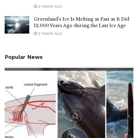
6 YEARS AGO
Greenland’s Ice Is Melting as Fast as It Did
12,000 Years Ago during the Last Ice Age
6 YEARS AGO
Popular News