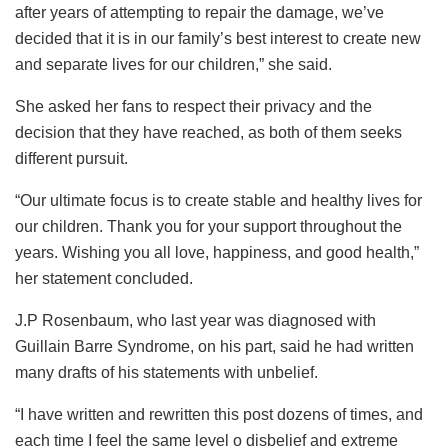
after years of attempting to repair the damage, we’ve
decided that it is in our family’s best interest to create new
and separate lives for our children,” she said.
She asked her fans to respect their privacy and the
decision that they have reached, as both of them seeks
different pursuit.
“Our ultimate focus is to create stable and healthy lives for
our children. Thank you for your support throughout the
years. Wishing you all love, happiness, and good health,”
her statement concluded.
J.P Rosenbaum, who last year was diagnosed with
Guillain Barre Syndrome, on his part, said he had written
many drafts of his statements with unbelief.
“I have written and rewritten this post dozens of times, and
each time I feel the same level o disbelief and extreme