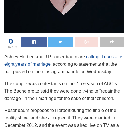
0
SHARES
Ashley Herbert and J.P Rosenbaum are
calling it quits after
eight years of marriage
, according to statements that the
pair posted on their Instagram handle on Wednesday.
The couple was contestants on the 7th season of ABC’s
The Bachelorette said they were done trying to “repair the
damage” in their marriage for the sake of their children.
Rosenbaum proposes to Herbert during the finale of the
reality show, and she accepted it. They were married in
December 2012, and the event was aired live on TV as a