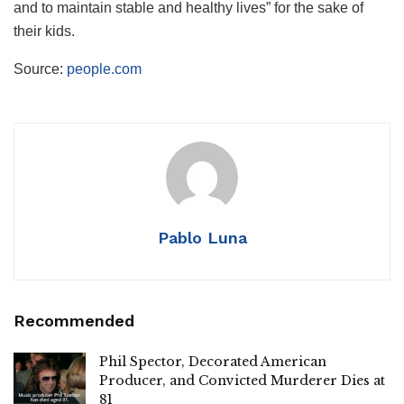
and to maintain stable and healthy lives” for the sake of
their kids.
Source:
people.com
Pablo Luna
Recommended
Phil Spector, Decorated American
Producer, and Convicted Murderer Dies at
81