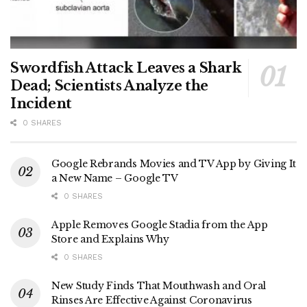
Swordfish Attack Leaves a Shark
Dead; Scientists Analyze the
Incident
0 SHARES
Google Rebrands Movies and TV App by Giving It
a New Name – Google TV
0 SHARES
Apple Removes Google Stadia from the App
Store and Explains Why
0 SHARES
New Study Finds That Mouthwash and Oral
Rinses Are Effective Against Coronavirus