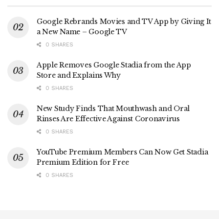
Google Rebrands Movies and TV App by Giving It
a New Name – Google TV
0 SHARES
Apple Removes Google Stadia from the App
Store and Explains Why
0 SHARES
New Study Finds That Mouthwash and Oral
Rinses Are Effective Against Coronavirus
0 SHARES
YouTube Premium Members Can Now Get Stadia
Premium Edition for Free
0 SHARES