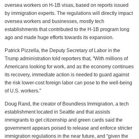
oversea workers on H-1B visas, based on reports issued
by immigration experts. The regulations will directly impact
oversea workers and businesses, mostly tech
establishments that contributed to the H-1B program long
ago and made huge efforts towards its expansion.
Patrick Pizzella, the Deputy Secretary of Labor in the
Trump administration told reporters that, “With millions of
Americans looking for work, and as the economy continues
its recovery, immediate action is needed to guard against
the risk lower-cost foreign labor can pose to the well-being
of U.S. workers.”
Doug Rand, the creator of Boundless Immigration, a tech
establishment located in Seattle and that assists
immigrants to get citizenship and green cards said the
government appears poised to release and enforce stricter
immigration regulations in the near future, and “given the