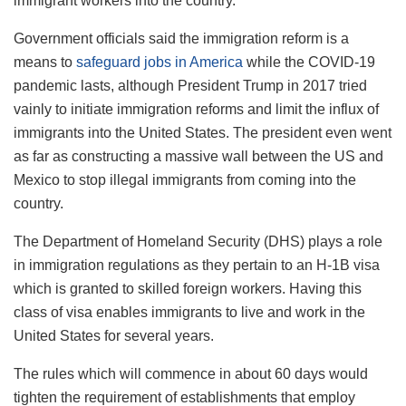
immigrant workers into the country.
Government officials said the immigration reform is a
means to
safeguard jobs in America
while the COVID-19
pandemic lasts, although President Trump in 2017 tried
vainly to initiate immigration reforms and limit the influx of
immigrants into the United States. The president even went
as far as constructing a massive wall between the US and
Mexico to stop illegal immigrants from coming into the
country.
The Department of Homeland Security (DHS) plays a role
in immigration regulations as they pertain to an H-1B visa
which is granted to skilled foreign workers. Having this
class of visa enables immigrants to live and work in the
United States for several years.
The rules which will commence in about 60 days would
tighten the requirement of establishments that employ