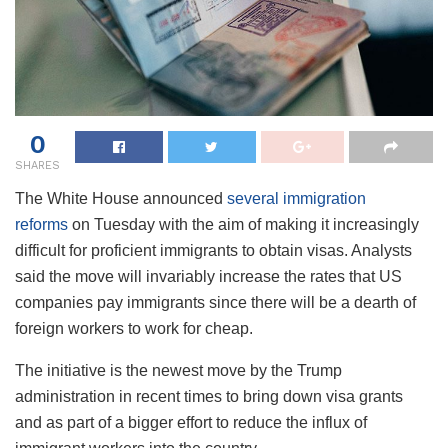
0
SHARES
The White House announced
several immigration
reforms
on Tuesday with the aim of making it increasingly
difficult for proficient immigrants to obtain visas. Analysts
said the move will invariably increase the rates that US
companies pay immigrants since there will be a dearth of
foreign workers to work for cheap.
The initiative is the newest move by the Trump
administration in recent times to bring down visa grants
and as part of a bigger effort to reduce the influx of