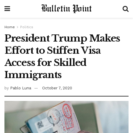
Home
Politics
President Trump Makes
Effort to Stiffen Visa
Access for Skilled
Immigrants
by
Pablo Luna
October 7, 2020