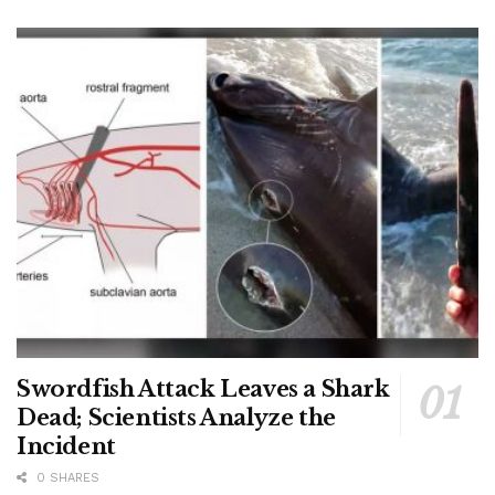
Swordfish Attack Leaves a Shark
Dead; Scientists Analyze the
Incident
0 SHARES