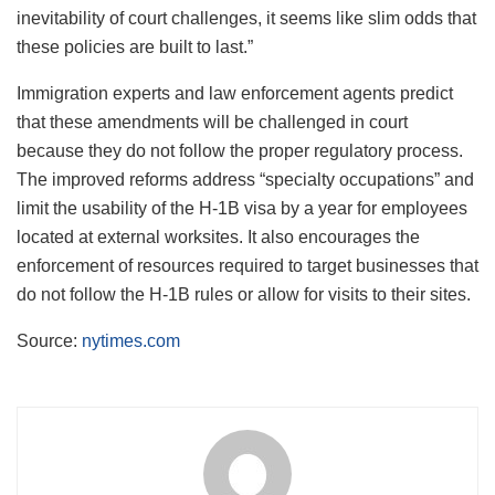
inevitability of court challenges, it seems like slim odds that
these policies are built to last.”
Immigration experts and law enforcement agents predict
that these amendments will be challenged in court
because they do not follow the proper regulatory process.
The improved reforms address “specialty occupations” and
limit the usability of the H-1B visa by a year for employees
located at external worksites. It also encourages the
enforcement of resources required to target businesses that
do not follow the H-1B rules or allow for visits to their sites.
Source:
nytimes.com