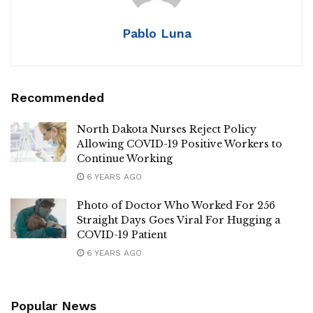
Pablo Luna
Recommended
North Dakota Nurses Reject Policy
Allowing COVID-19 Positive Workers to
Continue Working
6 YEARS AGO
Photo of Doctor Who Worked For 256
Straight Days Goes Viral For Hugging a
COVID-19 Patient
6 YEARS AGO
Popular News