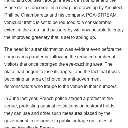
traffic and courses through the Arc de Triomphe and the
Place de la Concorde. In a new plan drawn up by Architect
Phillipe Chiambaretta and his company, PCA-STREAM,
vehicular traffic is set to be reduced to a considerable
extent in the area, and passers-by will now be able to enjoy
the improved greenery that is set to spring up.
The need for a transformation was evident even before the
coronavirus pandemic following the reduced number of
visitors that once thronged the eye-catching area. The
place had begun to lose its appeal and the fact that it was
becoming an area of choice for anti-government
demonstrators who troupe to the venue in their numbers.
In June last year, French police staged a protest at the
venue, protesting against restrictions on restraint holds
they can use and other such measures placed by the
government in response to public outrage on cases of