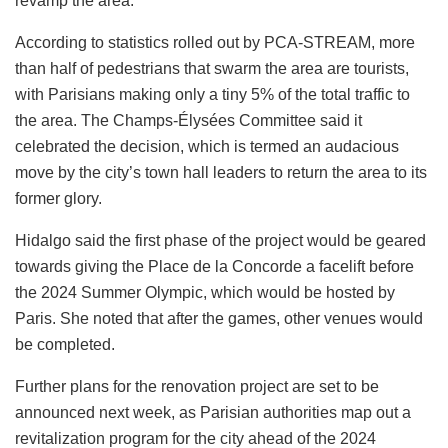
revamp the area.
According to statistics rolled out by PCA-STREAM, more
than half of pedestrians that swarm the area are tourists,
with Parisians making only a tiny 5% of the total traffic to
the area. The Champs-Élysées Committee said it
celebrated the decision, which is termed an audacious
move by the city’s town hall leaders to return the area to its
former glory.
Hidalgo said the first phase of the project would be geared
towards giving the Place de la Concorde a facelift before
the 2024 Summer Olympic, which would be hosted by
Paris. She noted that after the games, other venues would
be completed.
Further plans for the renovation project are set to be
announced next week, as Parisian authorities map out a
revitalization program for the city ahead of the 2024