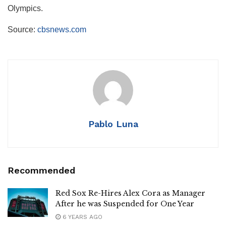
Olympics.
Source:
cbsnews.com
Pablo Luna
Recommended
Red Sox Re-Hires Alex Cora as Manager
After he was Suspended for One Year
6 YEARS AGO