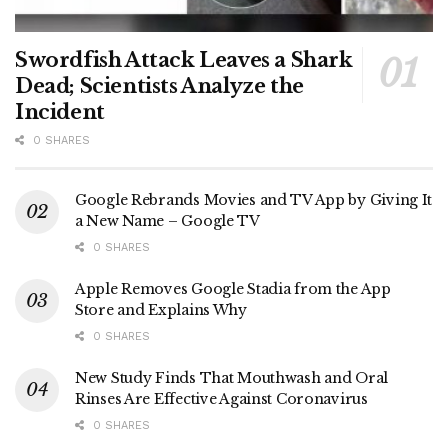
Swordfish Attack Leaves a Shark
Dead; Scientists Analyze the
Incident
0 SHARES
Google Rebrands Movies and TV App by Giving It
a New Name – Google TV
0 SHARES
Apple Removes Google Stadia from the App
Store and Explains Why
0 SHARES
New Study Finds That Mouthwash and Oral
Rinses Are Effective Against Coronavirus
0 SHARES