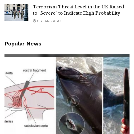
Terrorism Threat Level in the UK Raised
to “Severe” to Indicate High Probability
6 YEARS AGO
Popular News