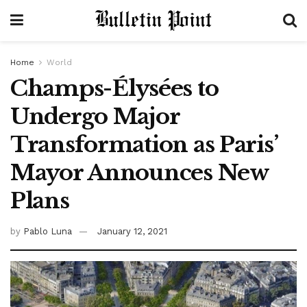
Home
World
Champs-Élysées to
Undergo Major
Transformation as Paris’
Mayor Announces New
Plans
by
Pablo Luna
January 12, 2021