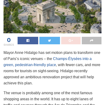
0
SHARES
Mayor Anne Hidalgo has set motion plans to transform one
of Paris’s iconic venues – the
Champs-Élysées into a
green, pedestrian-friendly place
, with fewer cars, and more
rooms for tourists on sight-seeing. Hidalgo recently
approved an ambitious renovation project that will help
achieve this plan.
The venue is probably among one of the most famous
shopping areas in the world. It has up to eight lanes of