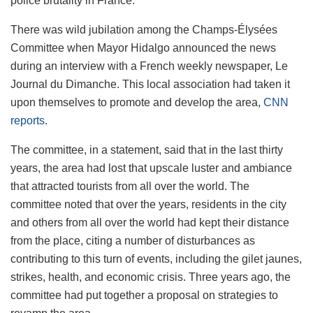
police brutality in France.
There was wild jubilation among the Champs-Élysées
Committee when Mayor Hidalgo announced the news
during an interview with a French weekly newspaper, Le
Journal du Dimanche. This local association had taken it
upon themselves to promote and develop the area,
CNN
reports
.
The committee, in a statement, said that in the last thirty
years, the area had lost that upscale luster and ambiance
that attracted tourists from all over the world. The
committee noted that over the years, residents in the city
and others from all over the world had kept their distance
from the place, citing a number of disturbances as
contributing to this turn of events, including the gilet jaunes,
strikes, health, and economic crisis. Three years ago, the
committee had put together a proposal on strategies to