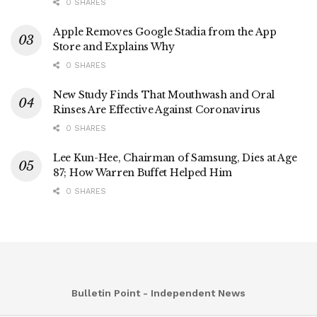
0 SHARES
Apple Removes Google Stadia from the App
Store and Explains Why
0 SHARES
New Study Finds That Mouthwash and Oral
Rinses Are Effective Against Coronavirus
0 SHARES
Lee Kun-Hee, Chairman of Samsung, Dies at Age
87; How Warren Buffet Helped Him
0 SHARES
Bulletin Point - Independent News