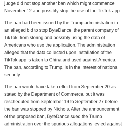
judge did not stop another ban which might commence
November 12 and possibly stop the use of the TikTok app.
The ban had been issued by the Trump administration in
an alleged bid to stop ByteDance, the parent company of
TikTok, from storing and possibly using the data of
Americans who use the application. The administration
alleged that the data collected upon installation of the
TikTok app is taken to China and used against America.
The ban, according to Trump, is in the interest of national
security.
The ban would have taken effect from September 20 as
stated by the Department of Commerce, but it was
rescheduled from September 19 to September 27 before
the ban was stopped by Nichols. After the announcement
of the proposed ban, ByteDance sued the Trump
administration over the spurious allegations levied against