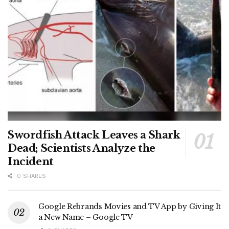
Swordfish Attack Leaves a Shark
Dead; Scientists Analyze the
Incident
0 SHARES
Google Rebrands Movies and TV App by Giving It
a New Name – Google TV