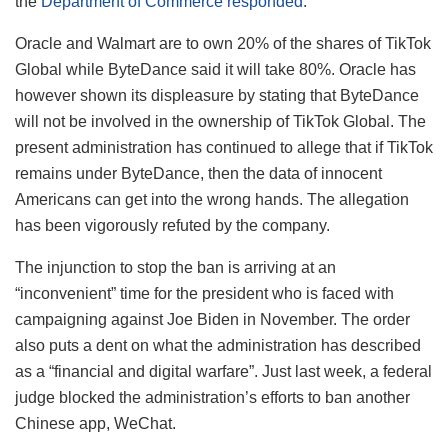
the
Department of Commerce responded
.
Oracle and Walmart are to own 20% of the shares of TikTok
Global while ByteDance said it will take 80%. Oracle has
however shown its displeasure by stating that ByteDance
will not be involved in the ownership of TikTok Global. The
present administration has continued to allege that if TikTok
remains under ByteDance, then the data of innocent
Americans can get into the wrong hands. The allegation
has been vigorously refuted by the company.
The injunction to stop the ban is arriving at an
“inconvenient” time for the president who is faced with
campaigning against Joe Biden in November. The order
also puts a dent on what the administration has described
as a “financial and digital warfare”. Just last week, a federal
judge blocked the administration’s efforts to ban another
Chinese app, WeChat.