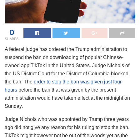
0
SHARES
A federal judge has ordered the Trump administration to
suspend the ban on downloading of popular Chinese-
owned app TikTok in the United States. Judge Nichols of
the US District Court for the District of Columbia blocked
the ban. The
order to stop the ban was given just four
hours
before the ban that was given by the present
administration would have taken effect at the midnight on
Sunday.
Judge Nichols who was appointed by Trump three years
ago did not give any reason for his ruling to stop the ban.
TikTok might however not be out of the woods yet as the