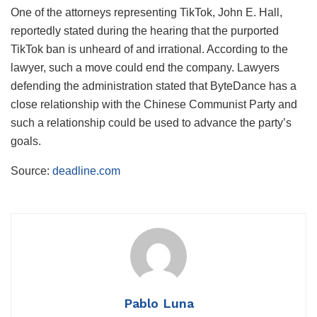
One of the attorneys representing TikTok, John E. Hall,
reportedly stated during the hearing that the purported
TikTok ban is unheard of and irrational. According to the
lawyer, such a move could end the company. Lawyers
defending the administration stated that ByteDance has a
close relationship with the Chinese Communist Party and
such a relationship could be used to advance the party’s
goals.
Source:
deadline.com
Pablo Luna