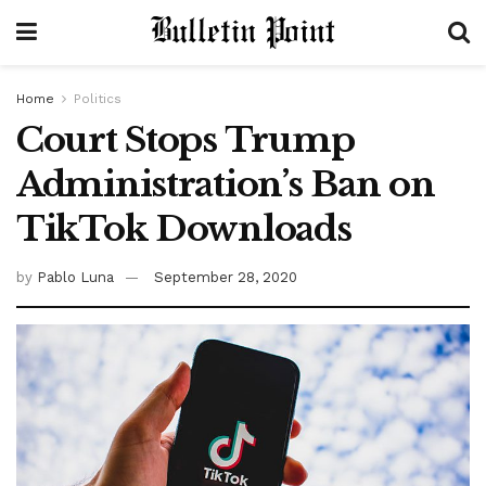
Home
Politics
Court Stops Trump
Administration’s Ban on
TikTok Downloads
by
Pablo Luna
September 28, 2020