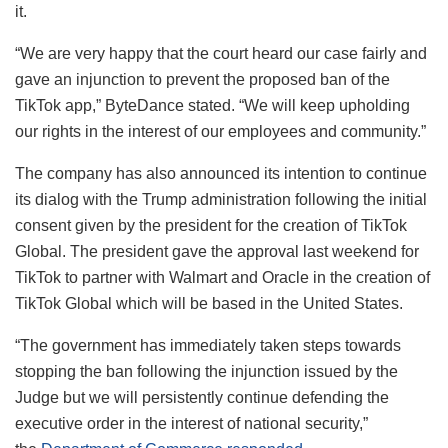
it.
“We are very happy that the court heard our case fairly and
gave an injunction to prevent the proposed ban of the
TikTok app,” ByteDance stated. “We will keep upholding
our rights in the interest of our employees and community.”
The company has also announced its intention to continue
its dialog with the Trump administration following the initial
consent given by the president for the creation of TikTok
Global. The president gave the approval last weekend for
TikTok to partner with Walmart and Oracle in the creation of
TikTok Global which will be based in the United States.
“The government has immediately taken steps towards
stopping the ban following the injunction issued by the
Judge but we will persistently continue defending the
executive order in the interest of national security,”