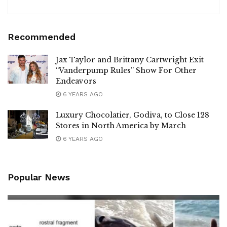
Recommended
Jax Taylor and Brittany Cartwright Exit
“Vanderpump Rules” Show For Other
Endeavors
6 YEARS AGO
Luxury Chocolatier, Godiva, to Close 128
Stores in North America by March
6 YEARS AGO
Popular News