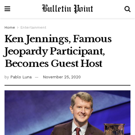
Home
Entertainment
Ken Jennings, Famous
Jeopardy Participant,
Becomes Guest Host
by
Pablo Luna
November 25, 2020