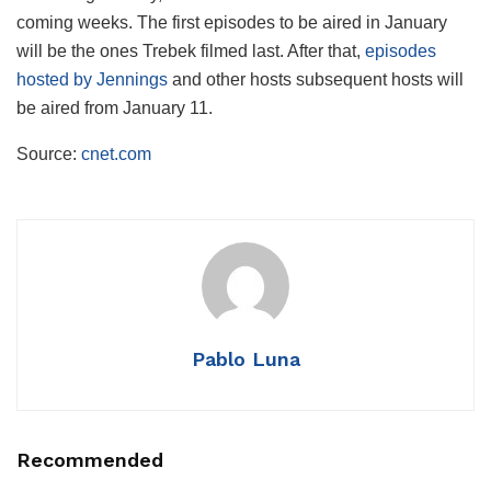
coming weeks. The first episodes to be aired in January
will be the ones Trebek filmed last. After that,
episodes
hosted by Jennings
and other hosts subsequent hosts will
be aired from January 11.
Source:
cnet.com
Pablo Luna
Recommended