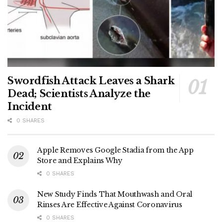
Swordfish Attack Leaves a Shark
Dead; Scientists Analyze the
Incident
0 SHARES
Apple Removes Google Stadia from the App
Store and Explains Why
0 SHARES
New Study Finds That Mouthwash and Oral
Rinses Are Effective Against Coronavirus
0 SHARES