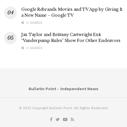
Google Rebrands Movies and TV App by Giving It
a New Name – Google TV
0 SHARES
Jax Taylor and Brittany Cartwright Exit
“Vanderpump Rules” Show For Other Endeavors
0 SHARES
Bulletin Point - Independent News
© 2022 Copyright Bulletin Point. All Rights Reserved.