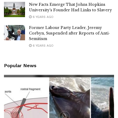
New Facts Emerge That Johns Hopkins
University’s Founder Had Links to Slavery
6 YEARS AGO
Former Labour Party Leader, Jeremy
Corbyn, Suspended after Reports of Anti-
Semitism
6 YEARS AGO
Popular News