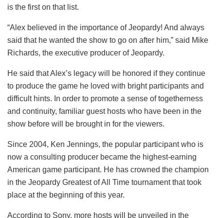
is the first on that list.
“Alex believed in the importance of Jeopardy! And always
said that he wanted the show to go on after him,” said Mike
Richards, the executive producer of Jeopardy.
He said that Alex’s legacy will be honored if they continue
to produce the game he loved with bright participants and
difficult hints. In order to promote a sense of togetherness
and continuity, familiar guest hosts who have been in the
show before will be brought in for the viewers.
Since 2004, Ken Jennings, the popular participant who is
now a consulting producer became the highest-earning
American game participant. He has crowned the champion
in the Jeopardy Greatest of All Time tournament that took
place at the beginning of this year.
According to Sony, more hosts will be unveiled in the