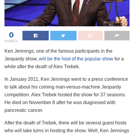
0
SHARES
Ken Jennings, one of the famous participants in the
Jeopardy show,
will be the host of the popular show
for a
while after the death of Alex Trebek.
In January 2011, Ken Jennings went to a press conference
to talk about his coming man-versus-machine Jeopardy
competition. Alex Trebek hosted the show for 37 seasons.
He died on November 8 after he was diagnosed with
pancreatic cancer.
After the death of Trebek, there will be several guest hosts
who will take turns in hosting the show. Well, Ken Jennings