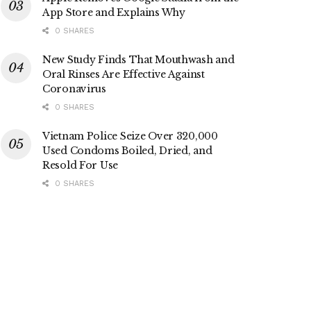
App Store and Explains Why
0 SHARES
New Study Finds That Mouthwash and
Oral Rinses Are Effective Against
Coronavirus
0 SHARES
Vietnam Police Seize Over 320,000
Used Condoms Boiled, Dried, and
Resold For Use
0 SHARES