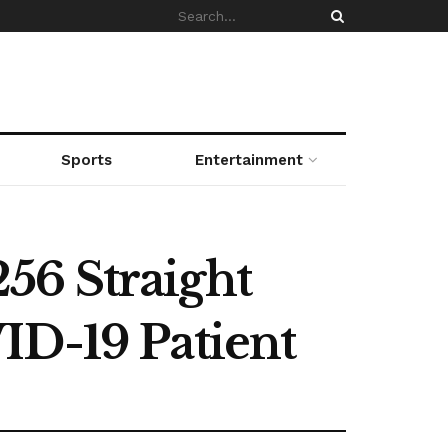
Sports
Entertainment
56 Straight
ID-19 Patient