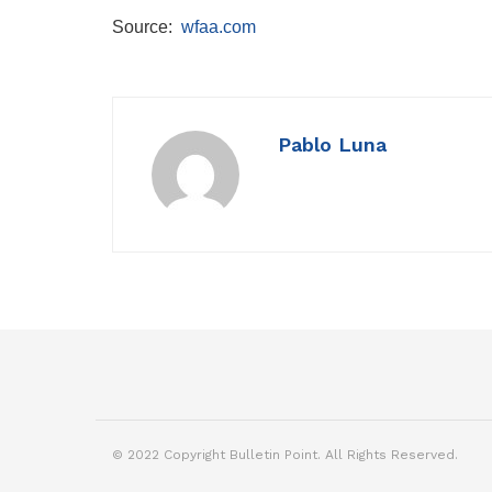
Source:
wfaa.com
Pablo Luna
© 2022 Copyright Bulletin Point. All Rights Reserved.