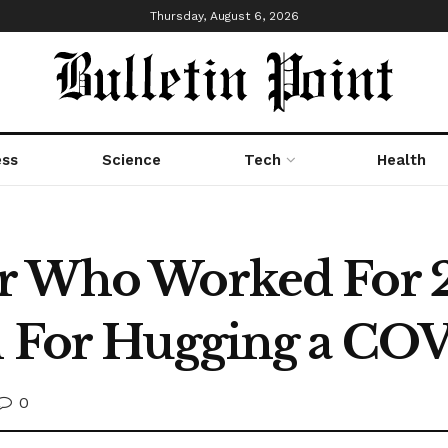
Thursday, August 6, 2026
ess
Science
Tech
Health
r Who Worked For 2
l For Hugging a COV
0