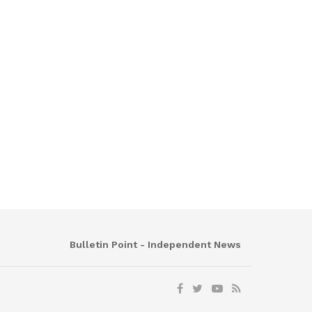
Bulletin Point - Independent News