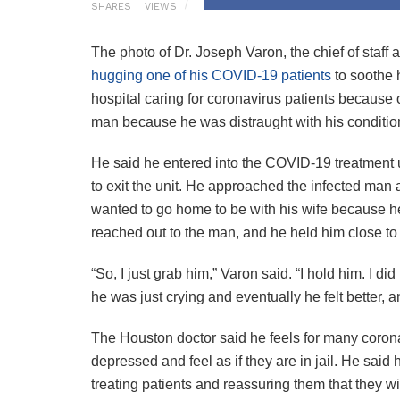
SHARES
VIEWS
The photo of Dr. Joseph Varon, the chief of staf
hugging one of his COVID-19 patients
to soothe 
hospital caring for coronavirus patients because o
man because he was distraught with his conditio
He said he entered into the COVID-19 treatment 
to exit the unit. He approached the infected ma
wanted to go home to be with his wife because he
reached out to the man, and he held him close t
“So, I just grab him,” Varon said. “I hold him. I 
he was just crying and eventually he felt better, 
The Houston doctor said he feels for many coronav
depressed and feel as if they are in jail. He sai
treating patients and reassuring them that they wi