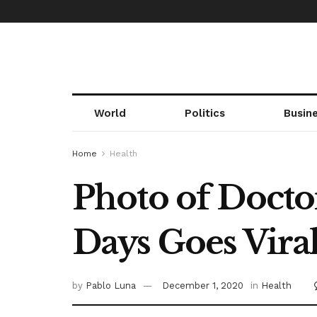
World
Politics
Busin
Home
Health
Photo of Docto
Days Goes Vira
by
Pablo Luna
December 1, 2020
in
Health