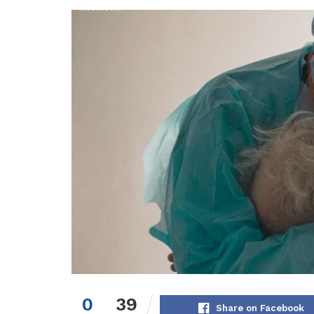
0
39
Share on Facebook