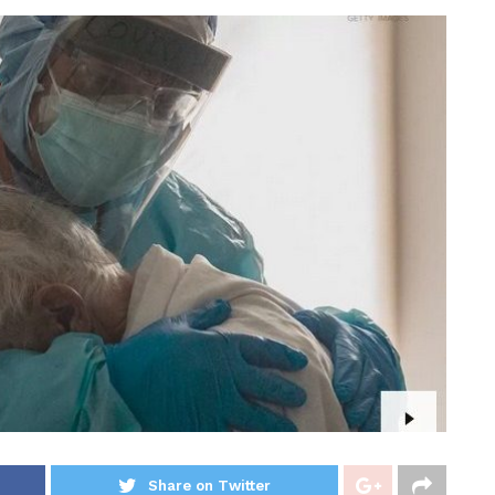
Share on Twitter