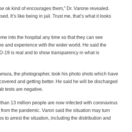
o be ok kind of encourages them,” Dr. Varone revealed.
d. It’s like being in jail. Trust me, that’s what it looks
me into the hospital any time so that they can see
ee and experience with the wider world. He said the
ID-19 is real and to show transparency in what is
ura, the photographer, took his photo shots which have
covered and getting better. He said he will be discharged
ab tests are negative.
than 13 million people are now infected with coronavirus
 from the pandemic. Varon said the situation may turn
 to arrest the situation, including the distribution and