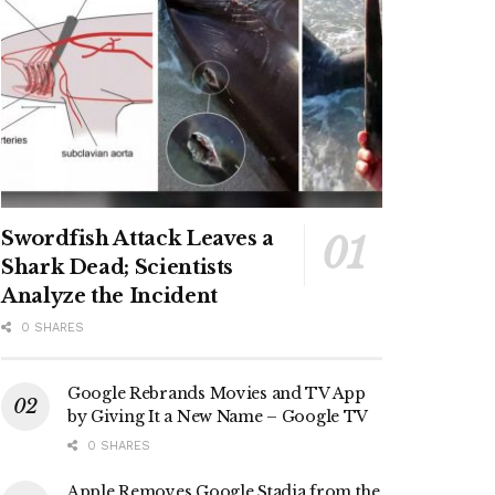
Swordfish Attack Leaves a
Shark Dead; Scientists
Analyze the Incident
0 SHARES
Google Rebrands Movies and TV App
by Giving It a New Name – Google TV
0 SHARES
Apple Removes Google Stadia from the