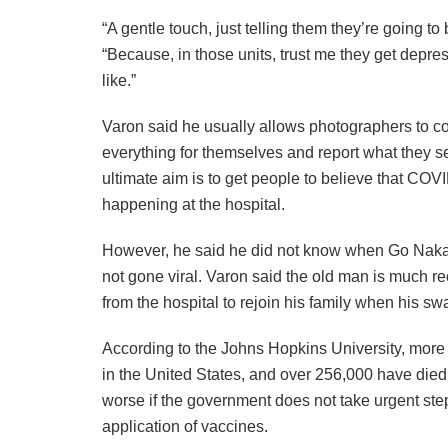
“A gentle touch, just telling them they’re going t
“Because, in those units, trust me they get depresse
like.”
Varon said he usually allows photographers to co
everything for themselves and report what they s
ultimate aim is to get people to believe that COV
happening at the hospital.
However, he said he did not know when Go Nakam
not gone viral. Varon said the old man is much re
from the hospital to rejoin his family when his sw
According to the Johns Hopkins University, more 
in the United States, and over 256,000 have died
worse if the government does not take urgent steps
application of vaccines.