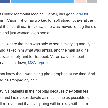
f at United Memorial Medical Center, has gone
viral for
him. Varon, who has worked for 256 straight days at the
f their continual influx, said he was moved to hug the old
n and just wanted to go home.
unit where the man was only to see him crying and trying
n and asked him what was amiss, and the man said he
 was lonely and felt trapped. Varon said his heart
o calm him down,
MSN reports
.
did not know that I was being photographed at the time. And
and he stopped crying.”
irus patients in the hospital because they often feel
d he and his nurses devote as much time as possible to
ll recover and that everything will be okay with them.