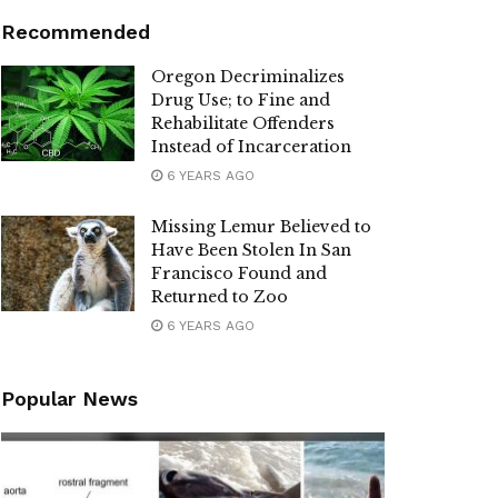
Recommended
Oregon Decriminalizes
Drug Use; to Fine and
Rehabilitate Offenders
Instead of Incarceration
6 YEARS AGO
Missing Lemur Believed to
Have Been Stolen In San
Francisco Found and
Returned to Zoo
6 YEARS AGO
Popular News