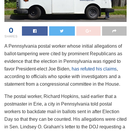
0
SHARES
A Pennsylvania postal worker whose initial allegations of
ballot-tampering were cited by prominent Republicans as
evidence that the election in Pennsylvania was rigged to
favor President-elect Joe Biden,
has refuted his claims
,
according to officials who spoke with investigators and a
statement from a congressional committee in the House.
The postal worker, Richard Hopkins, said earlier that a
postmaster in Erie, a city in Pennsylvania told postal
workers to backdate mail-in ballots sent in after Election
Day so that they can be counted. His allegations were cited
in Sen. Lindsey O. Graham’s letter to the DOJ requesting a