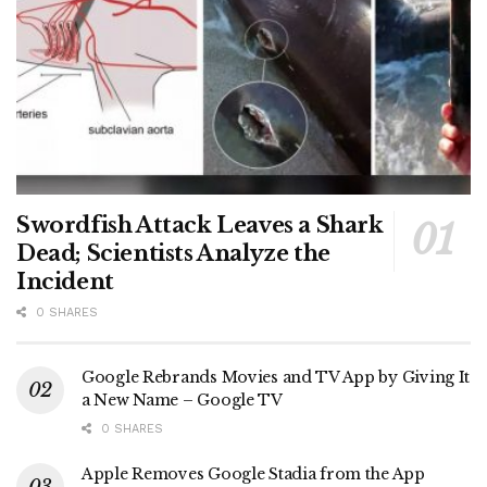
Swordfish Attack Leaves a Shark
Dead; Scientists Analyze the
Incident
0 SHARES
Google Rebrands Movies and TV App by Giving It
a New Name – Google TV
0 SHARES
Apple Removes Google Stadia from the App