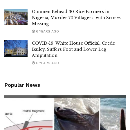
Gunmen Behead 30 Rice Farmers in
Nigeria, Murder 70 Villagers, with Scores
Missing
6 YEARS AGO
COVID-19: White House Official, Crede
Bailey, Suffers Foot and Lower Leg
Amputation
6 YEARS AGO
Popular News