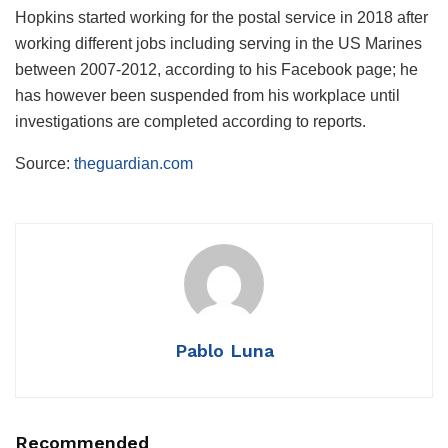
Hopkins started working for the postal service in 2018 after
working different jobs including serving in the US Marines
between 2007-2012, according to his Facebook page; he
has however been suspended from his workplace until
investigations are completed according to reports.
Source:
theguardian.com
Pablo Luna
Recommended