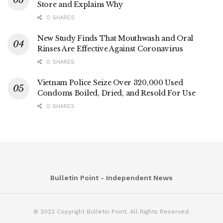
Store and Explains Why
0 SHARES
New Study Finds That Mouthwash and Oral
Rinses Are Effective Against Coronavirus
0 SHARES
Vietnam Police Seize Over 320,000 Used
Condoms Boiled, Dried, and Resold For Use
0 SHARES
Bulletin Point - Independent News
© 2022 Copyright Bulletin Point. All Rights Reserved.