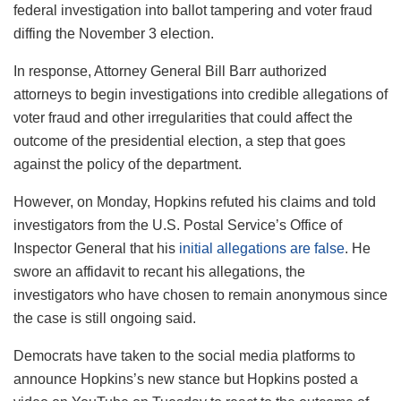
federal investigation into ballot tampering and voter fraud
diffing the November 3 election.
In response, Attorney General Bill Barr authorized
attorneys to begin investigations into credible allegations of
voter fraud and other irregularities that could affect the
outcome of the presidential election, a step that goes
against the policy of the department.
However, on Monday, Hopkins refuted his claims and told
investigators from the U.S. Postal Service’s Office of
Inspector General that his
initial allegations are false
. He
swore an affidavit to recant his allegations, the
investigators who have chosen to remain anonymous since
the case is still ongoing said.
Democrats have taken to the social media platforms to
announce Hopkins’s new stance but Hopkins posted a