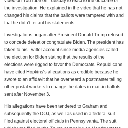
video on YouTube on Tuesday to react to the outcome of
the investigation. He explained in the video that he has not
changed his claims that the ballots were tampered with and
that he didn’t recant his statements.
Investigations began after President Donald Trump refused
to concede defeat or congratulate Biden. The president has
taken to his Twitter account since media agencies called
the election for Biden stating that the results of the
elections were rigged to favor the Democrats. Republicans
have cited Hopkins’s allegations as credible because he
swore to an affidavit that he overheard a postmaster telling
other postal workers to change the dates in mail-in ballots
sent after November 3.
His allegations have been tendered to Graham and
subsequently the DOJ, as well as used in a federal suit
filed against electoral officials in Pennsylvania. The suit