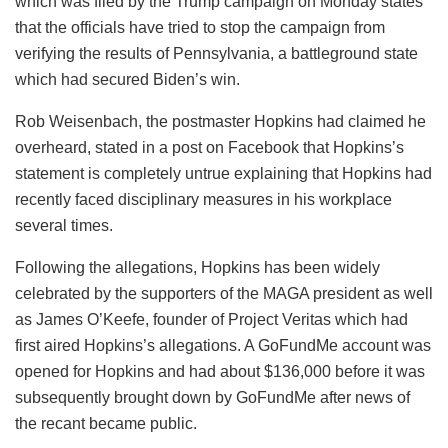
which was filed by the Trump campaign on Monday states
that the officials have tried to stop the campaign from
verifying the results of Pennsylvania, a battleground state
which had secured Biden’s win.
Rob Weisenbach, the postmaster Hopkins had claimed he
overheard, stated in a post on Facebook that Hopkins’s
statement is completely untrue explaining that Hopkins had
recently faced disciplinary measures in his workplace
several times.
Following the allegations, Hopkins has been widely
celebrated by the supporters of the MAGA president as well
as James O’Keefe, founder of Project Veritas which had
first aired Hopkins’s allegations. A GoFundMe account was
opened for Hopkins and had about $136,000 before it was
subsequently brought down by GoFundMe after news of
the recant became public.