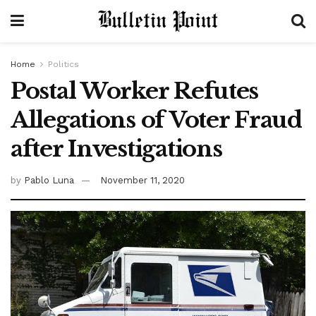
Home
Politics
Postal Worker Refutes
Allegations of Voter Fraud
after Investigations
by
Pablo Luna
November 11, 2020