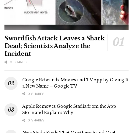
Swordfish Attack Leaves a Shark
Dead; Scientists Analyze the
Incident
0 SHARES
Google Rebrands Movies and TV App by Giving It
a New Name – Google TV
0 SHARES
Apple Removes Google Stadia from the App
Store and Explains Why
0 SHARES
New Study Finds That Mouthwash and Oral