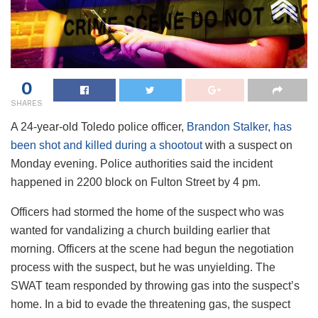
0
SHARES
A 24-year-old Toledo police officer,
Brandon Stalker, has
been shot and killed during a shootout
with a suspect on
Monday evening. Police authorities said the incident
happened in 2200 block on Fulton Street by 4 pm.
Officers had stormed the home of the suspect who was
wanted for vandalizing a church building earlier that
morning. Officers at the scene had begun the negotiation
process with the suspect, but he was unyielding. The
SWAT team responded by throwing gas into the suspect’s
home. In a bid to evade the threatening gas, the suspect