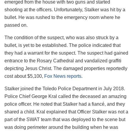
emerged from the house with two guns and started
shooting at the officers. Unfortunately, Stalker was hit by a
bullet. He was rushed to the emergency room where he
passed on.
The condition of the suspect, who was also struck by a
bullet, is yet to be established. The police indicated that
they had a warrant for the suspect. The suspect had gained
entrance to the Rosary Cathedral and vandalized graffiti
depicting Jesus Christ. The damaged properties reportedly
cost about $5,100,
Fox News reports
.
Stalker joined the Toledo Police Department in July 2018.
Police Chief George Kral called the deceased an amazing
police officer. He noted that Stalker had a fiancé, and they
shared a child. Kral explained that Officer Stalker was not a
part of the SWAT team that was deployed to the scene but
was doing perimeter around the building when he was