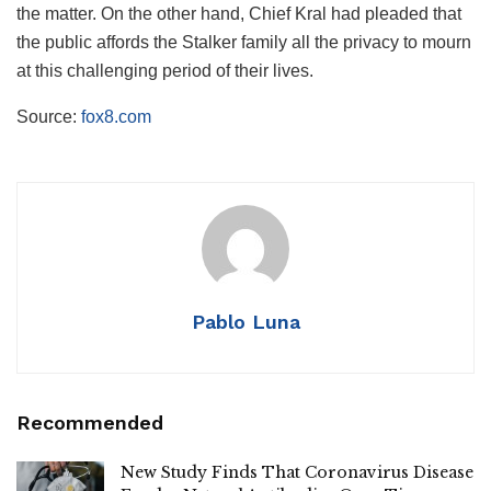
the matter. On the other hand, Chief Kral had pleaded that
the public affords the Stalker family all the privacy to mourn
at this challenging period of their lives.
Source:
fox8.com
Pablo Luna
Recommended
New Study Finds That Coronavirus Disease