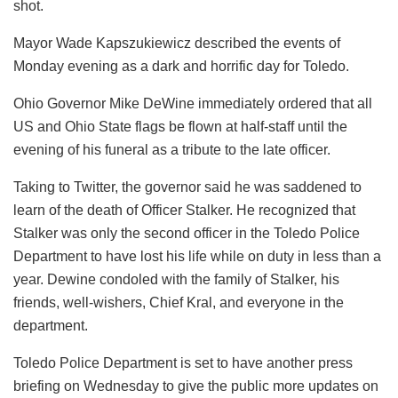
shot.
Mayor Wade Kapszukiewicz described the events of
Monday evening as a dark and horrific day for Toledo.
Ohio Governor Mike DeWine immediately ordered that all
US and Ohio State flags be flown at half-staff until the
evening of his funeral as a tribute to the late officer.
Taking to Twitter, the governor said he was saddened to
learn of the death of Officer Stalker. He recognized that
Stalker was only the second officer in the Toledo Police
Department to have lost his life while on duty in less than a
year. Dewine condoled with the family of Stalker, his
friends, well-wishers, Chief Kral, and everyone in the
department.
Toledo Police Department is set to have another press
briefing on Wednesday to give the public more updates on