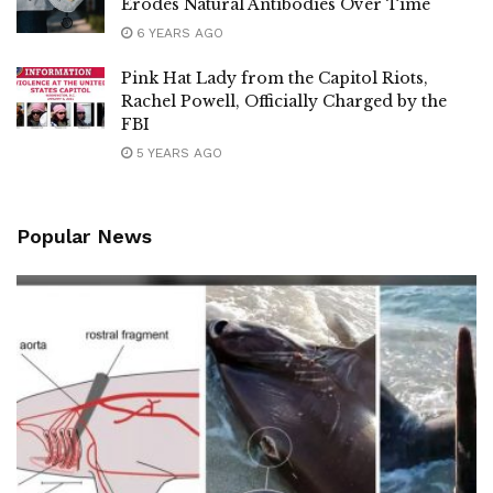
Erodes Natural Antibodies Over Time
6 YEARS AGO
Pink Hat Lady from the Capitol Riots,
Rachel Powell, Officially Charged by the
FBI
5 YEARS AGO
Popular News