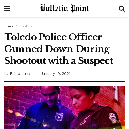
Home
Politics
Toledo Police Officer
Gunned Down During
Shootout with a Suspect
by
Pablo Luna
January 19, 2021