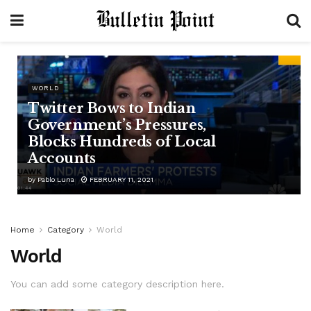
WORLD
Twitter Bows to Indian
Government’s Pressures,
Blocks Hundreds of Local
Accounts
by
Pablo Luna
FEBRUARY 11, 2021
Home
Category
World
World
You can add some category description here.