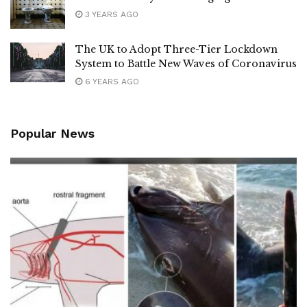
3 YEARS AGO
The UK to Adopt Three-Tier Lockdown
System to Battle New Waves of Coronavirus
6 YEARS AGO
Popular News