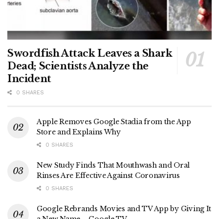
Swordfish Attack Leaves a Shark
Dead; Scientists Analyze the
Incident
0 SHARES
Apple Removes Google Stadia from the App
Store and Explains Why
0 SHARES
New Study Finds That Mouthwash and Oral
Rinses Are Effective Against Coronavirus
0 SHARES
Google Rebrands Movies and TV App by Giving It