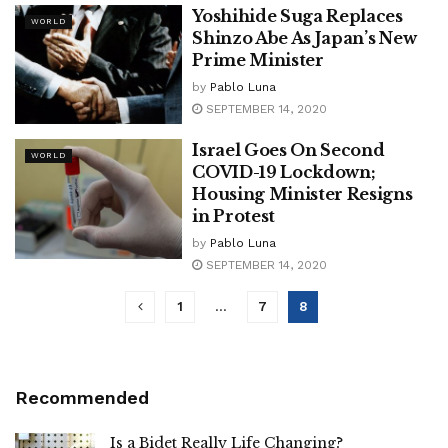
Yoshihide Suga Replaces
WORLD
Shinzo Abe As Japan’s New
Prime Minister
by
Pablo Luna
SEPTEMBER 14, 2020
Israel Goes On Second
WORLD
COVID-19 Lockdown;
Housing Minister Resigns
in Protest
by
Pablo Luna
SEPTEMBER 14, 2020
1
…
7
8
Recommended
Is a Bidet Really Life Changing?