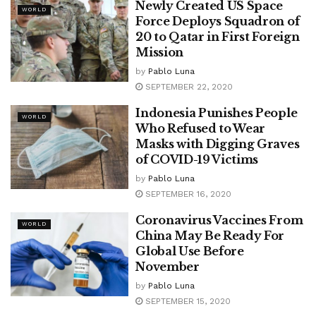
Newly Created US Space
WORLD
Force Deploys Squadron of
20 to Qatar in First Foreign
Mission
by
Pablo Luna
SEPTEMBER 22, 2020
Indonesia Punishes People
WORLD
Who Refused to Wear
Masks with Digging Graves
of COVID-19 Victims
by
Pablo Luna
SEPTEMBER 16, 2020
Coronavirus Vaccines From
WORLD
China May Be Ready For
Global Use Before
November
by
Pablo Luna
SEPTEMBER 15, 2020