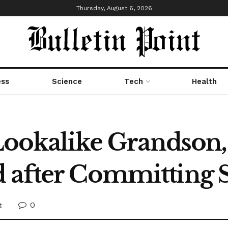
Thursday, August 6, 2026
ess
Science
Tech
Health
s Lookalike Grandso
 after Committing 
0
t