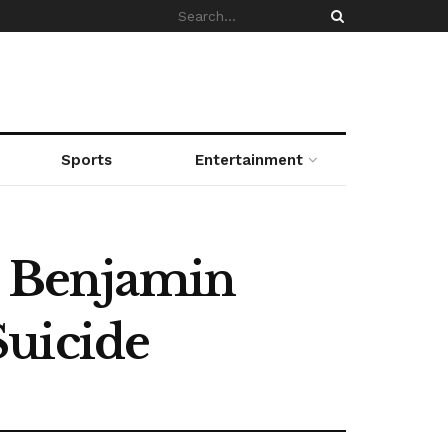
Sports
Entertainment
n, Benjamin
Suicide