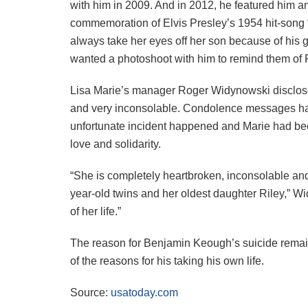
with him in 2009. And in 2012, he featured him a
commemoration of Elvis Presley’s 1954 hit-song 
always take her eyes off her son because of his 
wanted a photoshoot with him to remind them of 
Lisa Marie’s manager Roger Widynowski disclosed
and very inconsolable. Condolence messages have
unfortunate incident happened and Marie had be
love and solidarity.
“She is completely heartbroken, inconsolable and 
year-old twins and her oldest daughter Riley,” W
of her life.”
The reason for Benjamin Keough’s suicide remai
of the reasons for his taking his own life.
Source:
usatoday.com