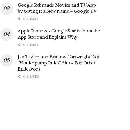
Google Rebrands Movies and TV App
by Giving It a New Name – Google TV
0 SHARES
Apple Removes Google Stadia from the
App Store and Explains Why
0 SHARES
Jax Taylor and Brittany Cartwright Exit
“Vanderpump Rules” Show For Other
Endeavors
0 SHARES