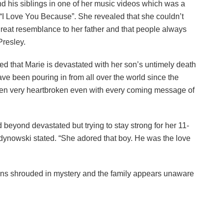
nd his siblings in one of her music videos which was a
“I Love You Because”. She revealed that she couldn’t
great resemblance to her father and that people always
Presley.
 that Marie is devastated with her son’s untimely death
 been pouring in from all over the world since the
en very heartbroken even with every coming message of
beyond devastated but trying to stay strong for her 11-
idynowski stated. “She adored that boy. He was the love
ns shrouded in mystery and the family appears unaware