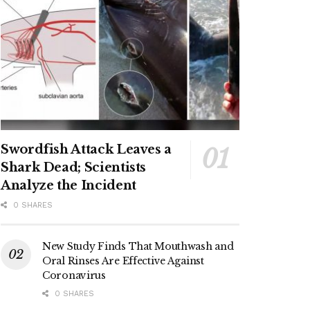
Swordfish Attack Leaves a
Shark Dead; Scientists
Analyze the Incident
0 SHARES
New Study Finds That Mouthwash and
Oral Rinses Are Effective Against
Coronavirus
0 SHARES