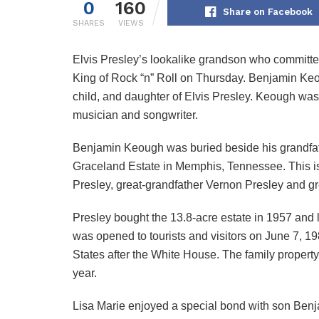
0
160
Share on Facebook
SHARES
VIEWS
Elvis Presley’s lookalike grandson who committe
King of Rock “n” Roll on Thursday. Benjamin Keou
child, and daughter of Elvis Presley. Keough wa
musician and songwriter.
Benjamin Keough was buried beside his grandfathe
Graceland Estate in Memphis, Tennessee. This 
Presley, great-grandfather Vernon Presley and g
Presley bought the 13.8-acre estate in 1957 and l
was opened to tourists and visitors on June 7, 1
States after the White House. The family propert
year.
Lisa Marie enjoyed a special bond with son Benja