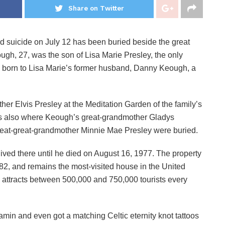
Share on Twitter
d suicide on July 12 has been buried beside the great
gh, 27, was the son of Lisa Marie Presley, the only
s born to Lisa Marie’s former husband, Danny Keough, a
r Elvis Presley at the Meditation Garden of the family’s
is also where Keough’s great-grandmother Gladys
reat-great-grandmother Minnie Mae Presley were buried.
ived there until he died on August 16, 1977. The property
982, and remains the most-visited house in the United
y attracts between 500,000 and 750,000 tourists every
min and even got a matching Celtic eternity knot tattoos