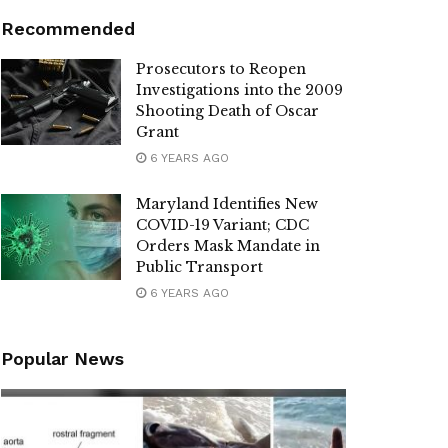
Recommended
Prosecutors to Reopen
Investigations into the 2009
Shooting Death of Oscar
Grant
6 YEARS AGO
Maryland Identifies New
COVID-19 Variant; CDC
Orders Mask Mandate in
Public Transport
6 YEARS AGO
Popular News