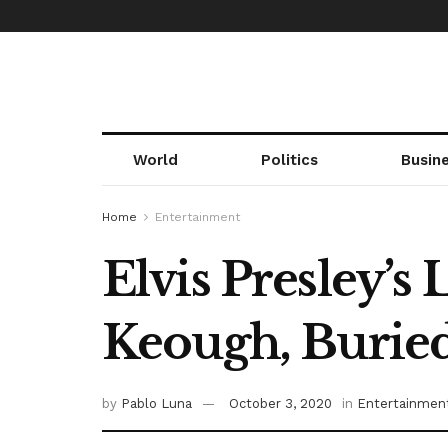
World
Politics
Busin
Home
Entertainment
Elvis Presley’
Keough, Buried
by
Pablo Luna
October 3, 2020
in
Entertainmen