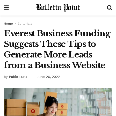
Home
Editorials
Everest Business Funding
Suggests These Tips to
Generate More Leads
from a Business Website
by
Pablo Luna
June 26, 2022