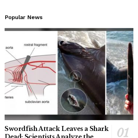
Popular News
Swordfish Attack Leaves a Shark
Dead; Scientists Analyze the