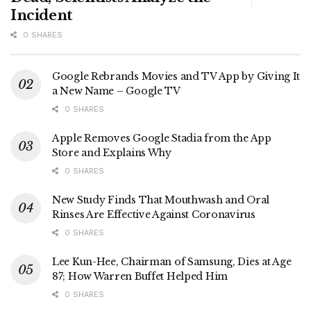
Incident
0 SHARES
Google Rebrands Movies and TV App by Giving It
a New Name – Google TV
0 SHARES
Apple Removes Google Stadia from the App
Store and Explains Why
0 SHARES
New Study Finds That Mouthwash and Oral
Rinses Are Effective Against Coronavirus
0 SHARES
Lee Kun-Hee, Chairman of Samsung, Dies at Age
87; How Warren Buffet Helped Him
0 SHARES