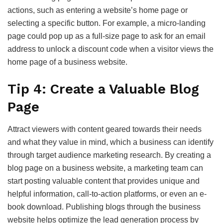
actions, such as entering a website’s home page or
selecting a specific button. For example, a micro-landing
page could pop up as a full-size page to ask for an email
address to unlock a discount code when a visitor views the
home page of a business website.
Tip 4: Create a Valuable Blog
Page
Attract viewers with content geared towards their needs
and what they value in mind, which a business can identify
through target audience marketing research. By creating a
blog page on a business website, a marketing team can
start posting valuable content that provides unique and
helpful information, call-to-action platforms, or even an e-
book download. Publishing blogs through the business
website helps optimize the lead generation process by