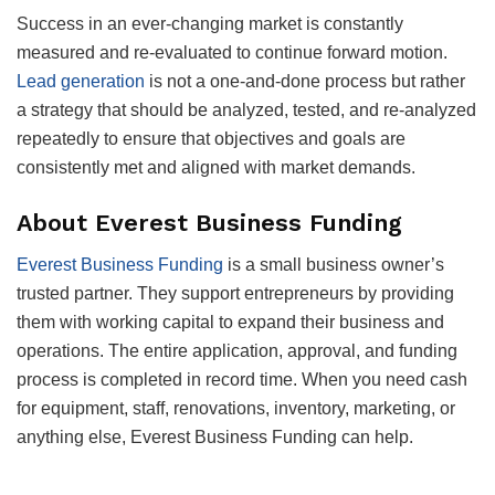
Success in an ever-changing market is constantly
measured and re-evaluated to continue forward motion.
Lead generation
is not a one-and-done process but rather
a strategy that should be analyzed, tested, and re-analyzed
repeatedly to ensure that objectives and goals are
consistently met and aligned with market demands.
About Everest Business Funding
Everest Business Funding
is a small business owner’s
trusted partner. They support entrepreneurs by providing
them with working capital to expand their business and
operations. The entire application, approval, and funding
process is completed in record time. When you need cash
for equipment, staff, renovations, inventory, marketing, or
anything else, Everest Business Funding can help.