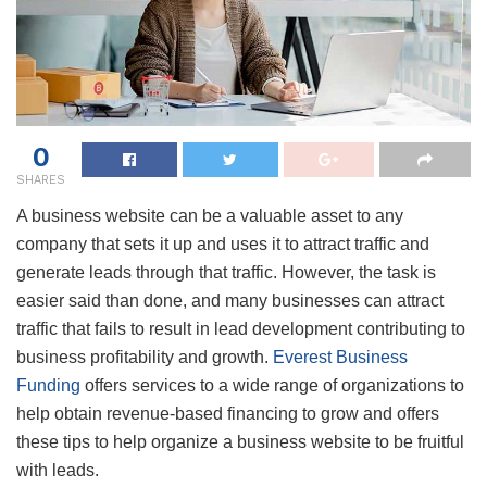
0
SHARES
A business website can be a valuable asset to any
company that sets it up and uses it to attract traffic and
generate leads through that traffic. However, the task is
easier said than done, and many businesses can attract
traffic that fails to result in lead development contributing to
business profitability and growth.
Everest Business
Funding
offers services to a wide range of organizations to
help obtain revenue-based financing to grow and offers
these tips to help organize a business website to be fruitful
with leads.