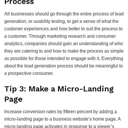
Process
All businesses should go through the entire process of lead
generation, or usability testing, to get a sense of what the
customer experiences and how better to suit the process to
a customer. Through marketing research and consumer
analytics, companies should gain an understanding of who
they are catering to and how to make the process as simple
as possible for those intended to engage with it. Everything
about the lead generation process should be meaningful to
a prospective consumer.
Tip 3: Make a Micro-Landing
Page
Increase conversion rates by fifteen percent by adding a
micro-landing page to a business website’s home page. A
micro-landing page activates in response to a viewer’s