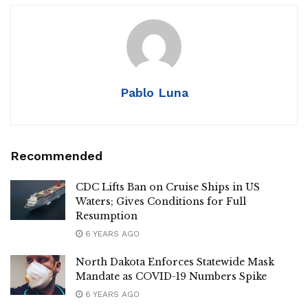
Pablo Luna
Recommended
CDC Lifts Ban on Cruise Ships in US
Waters; Gives Conditions for Full
Resumption
6 YEARS AGO
North Dakota Enforces Statewide Mask
Mandate as COVID-19 Numbers Spike
6 YEARS AGO