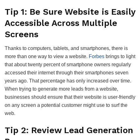
Tip 1: Be Sure Website is Easily
Accessible Across Multiple
Screens
Thanks to computers, tablets, and smartphones, there is
more than one way to view a website.
Forbes
brings to light
that about twenty percent of smartphone owners regularly
accessed their internet through their smartphones seven
years ago. That percentage has only increased over time.
When trying to generate more leads from a website,
businesses should ensure that their website is user-friendly
on any screen a potential customer might use to surf the
web.
Tip 2: Review Lead Generation