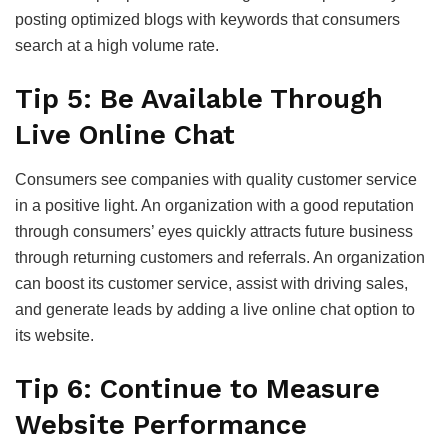
posting optimized blogs with keywords that consumers
search at a high volume rate.
Tip 5: Be Available Through
Live Online Chat
Consumers see companies with quality customer service
in a positive light. An organization with a good reputation
through consumers’ eyes quickly attracts future business
through returning customers and referrals. An organization
can boost its customer service, assist with driving sales,
and generate leads by adding a live online chat option to
its website.
Tip 6: Continue to Measure
Website Performance