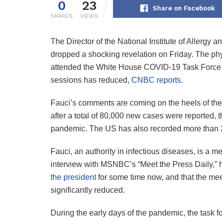
0
23
Share on Facebook
SHARES
VIEWS
The Director of the National Institute of Allergy
dropped a shocking revelation on Friday. The ph
attended the White House COVID-19 Task Force m
sessions has reduced,
CNBC reports
.
Fauci’s comments are coming on the heels of the r
after a total of 80,000 new cases were reported, t
pandemic. The US has also recorded more than 
Fauci, an authority in infectious diseases, is a 
interview with MSNBC’s “Meet the Press Daily,” 
the president
for some time now, and that the me
significantly reduced.
During the early days of the pandemic, the task f