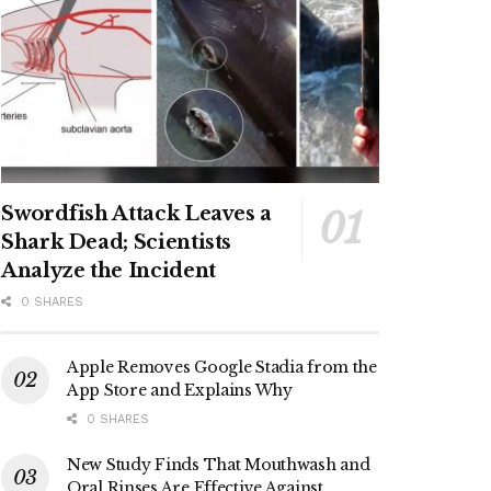
Swordfish Attack Leaves a
Shark Dead; Scientists
Analyze the Incident
0 SHARES
Apple Removes Google Stadia from the
App Store and Explains Why
0 SHARES
New Study Finds That Mouthwash and
Oral Rinses Are Effective Against