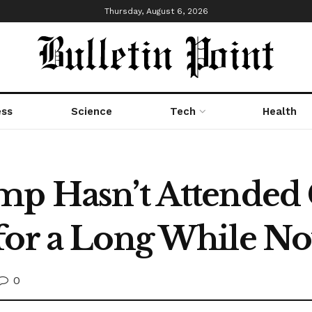
Thursday, August 6, 2026
ess
Science
Tech
Health
ump Hasn’t Attended
for a Long While N
0