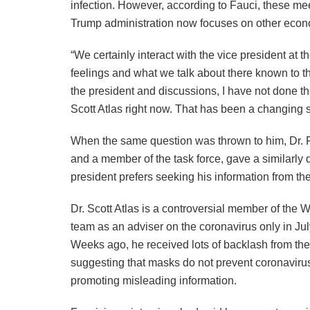
infection. However, according to Fauci, these me
Trump administration now focuses on other econ
“We certainly interact with the vice president at 
feelings and what we talk about there known to th
the president and discussions, I have not done tha
Scott Atlas right now. That has been a changing s
When the same question was thrown to him, Dr. Fra
and a member of the task force, gave a similarly 
president prefers seeking his information from the
Dr. Scott Atlas is a controversial member of the
team as an adviser on the coronavirus only in Jul
Weeks ago, he received lots of backlash from t
suggesting that masks do not prevent coronavirus
promoting misleading information.