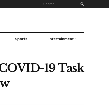
Sports
Entertainment
 COVID-19 Task
ow