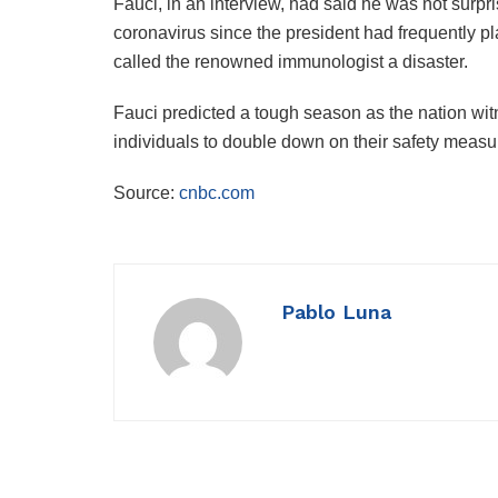
Fauci, in an interview, had said he was not surp
coronavirus since the president had frequently
called the renowned immunologist a disaster.
Fauci predicted a tough season as the nation wi
individuals to double down on their safety measu
Source:
cnbc.com
Pablo Luna