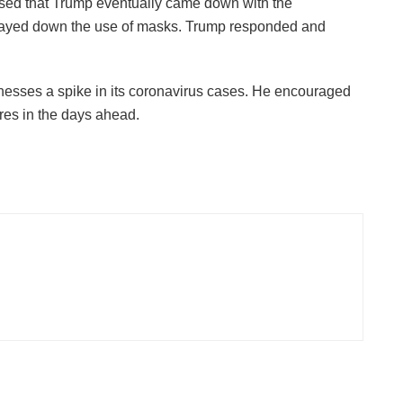
rised that Trump eventually came down with the
 played down the use of masks. Trump responded and
tnesses a spike in its coronavirus cases. He encouraged
res in the days ahead.