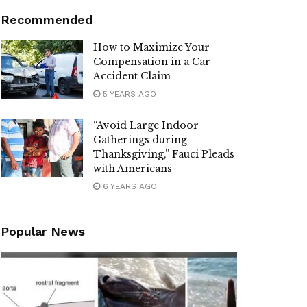
Recommended
How to Maximize Your
Compensation in a Car
Accident Claim
5 YEARS AGO
“Avoid Large Indoor
Gatherings during
Thanksgiving,” Fauci Pleads
with Americans
6 YEARS AGO
Popular News