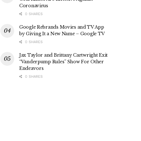
Coronavirus
0 SHARES
Google Rebrands Movies and TV App
by Giving It a New Name – Google TV
0 SHARES
Jax Taylor and Brittany Cartwright Exit
“Vanderpump Rules” Show For Other
Endeavors
0 SHARES