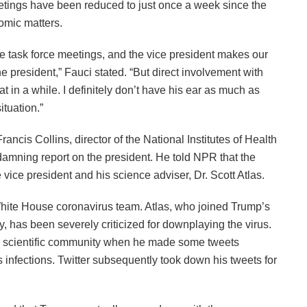
etings have been reduced to just once a week since the
omic matters.
the task force meetings, and the vice president makes our
e president,” Fauci stated. “But direct involvement with
t in a while. I definitely don’t have his ear as much as
ituation.”
ncis Collins, director of the National Institutes of Health
damning report on the president. He told NPR that the
 vice president and his science adviser, Dr. Scott Atlas.
 White House coronavirus team. Atlas, who joined Trump’s
y, has been severely criticized for downplaying the virus.
he scientific community when he made some tweets
 infections. Twitter subsequently took down his tweets for