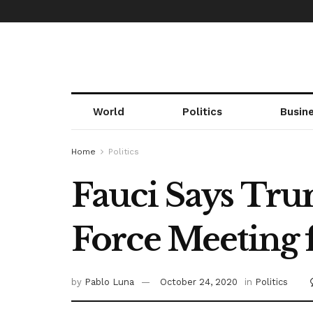
World
Politics
Busin
Home
Politics
Fauci Says Tr
Force Meeting 
by
Pablo Luna
October 24, 2020
in
Politics