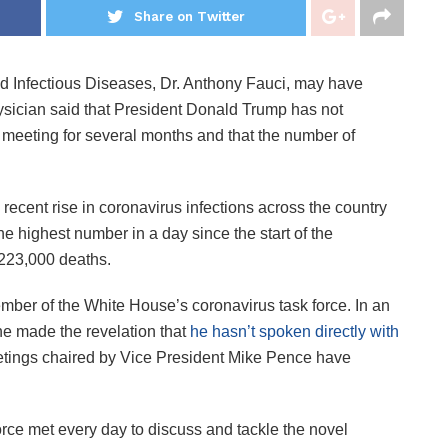
Share on Twitter
 and Infectious Diseases, Dr. Anthony Fauci, may have
ysician said that President Donald Trump has not
eeting for several months and that the number of
ecent rise in coronavirus infections across the country
he highest number in a day since the start of the
223,000 deaths.
member of the White House’s coronavirus task force. In an
he made the revelation that
he hasn’t spoken directly with
etings chaired by Vice President Mike Pence have
orce met every day to discuss and tackle the novel