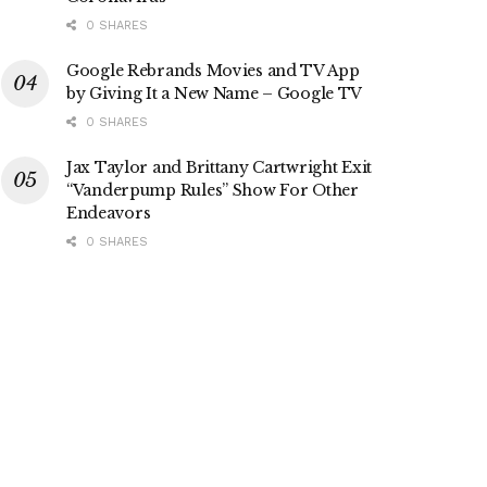
0 SHARES
Google Rebrands Movies and TV App
by Giving It a New Name – Google TV
0 SHARES
Jax Taylor and Brittany Cartwright Exit
“Vanderpump Rules” Show For Other
Endeavors
0 SHARES