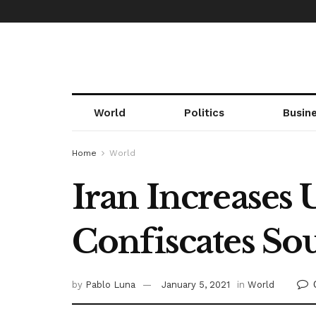
World
Politics
Busin
Home
World
Iran Increases
Confiscates So
by
Pablo Luna
January 5, 2021
in
World