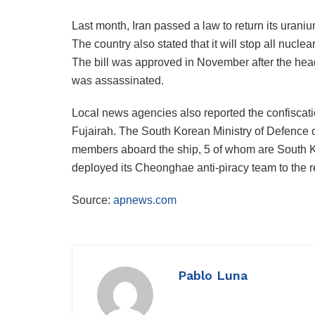
Last month, Iran passed a law to return its uran
The country also stated that it will stop all nuclear
The bill was approved in November after the hea
was assassinated.
Local news agencies also reported the confiscati
Fujairah. The South Korean Ministry of Defence c
members aboard the ship, 5 of whom are South Ko
deployed its Cheonghae anti-piracy team to the r
Source:
apnews.com
Pablo Luna