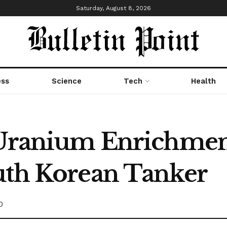
Saturday, August 8, 2026
ess
Science
Tech
Health
 Uranium Enrichmen
uth Korean Tanker
0