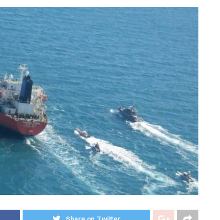
Share on Twitter