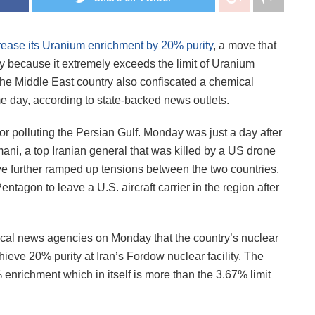
rease its Uranium enrichment by 20% purity
, a move that
ty because it extremely exceeds the limit of Uranium
The Middle East country also confiscated a chemical
e day, according to state-backed news outlets.
or polluting the Persian Gulf. Monday was just a day after
mani, a top Iranian general that was killed by a US drone
ave further ramped up tensions between the two countries,
tagon to leave a U.S. aircraft carrier in the region after
local news agencies on Monday that the country’s nuclear
eve 20% purity at Iran’s Fordow nuclear facility. The
% enrichment which in itself is more than the 3.67% limit