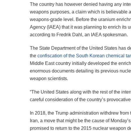
The country has however denied having any intent
weapons purposes, a claim which is believable
weapons-grade level. Before the uranium enrichme
Agency (IAEA) that it was planning to enrich its 
according to Fredrik Dahl, an IAEA spokesman.
The State Department of the United States has 
the
confiscation of the South Korean chemical ta
Middle East country initially developed the enric
enormous documents detailing its previous nuclea
weapon scientists.
“The United States along with the rest of the inte
careful consideration of the country’s provocativ
In 2018, the Trump administration withdrew from
Iran, a move that might be the cause of Monday’
promised to return to the 2015 nuclear weapon de