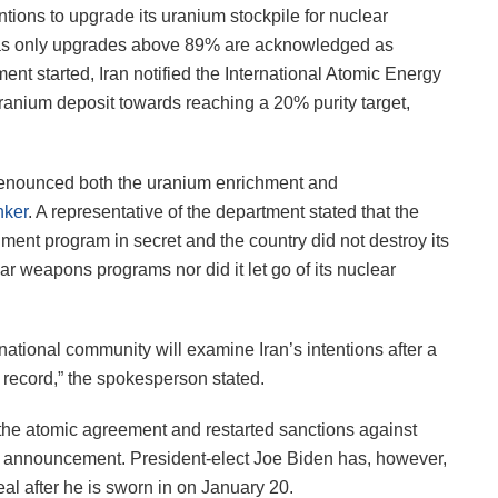
ions to upgrade its uranium stockpile for nuclear
 as only upgrades above 89% are acknowledged as
nt started, Iran notified the International Atomic Energy
uranium deposit towards reaching a 20% purity target,
denounced both the uranium enrichment and
nker
. A representative of the department stated that the
hment program in secret and the country did not destroy its
r weapons programs nor did it let go of its nuclear
rnational community will examine Iran’s intentions after a
e record,” the spokesperson stated.
 the atomic agreement and restarted sanctions against
s announcement. President-elect Joe Biden has, however,
al after he is sworn in on January 20.