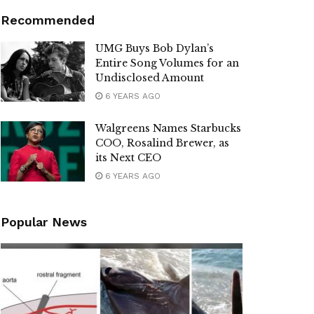
Recommended
UMG Buys Bob Dylan’s
Entire Song Volumes for an
Undisclosed Amount
6 YEARS AGO
Walgreens Names Starbucks
COO, Rosalind Brewer, as
its Next CEO
6 YEARS AGO
Popular News