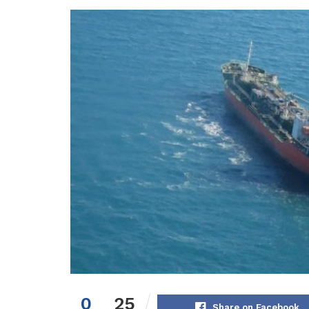
0
25
Share on Facebook