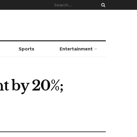
Sports
Entertainment
t by 20%;