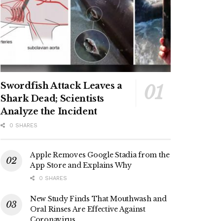
Swordfish Attack Leaves a
Shark Dead; Scientists
Analyze the Incident
0 SHARES
Apple Removes Google Stadia from the
App Store and Explains Why
0 SHARES
New Study Finds That Mouthwash and
Oral Rinses Are Effective Against
Coronavirus