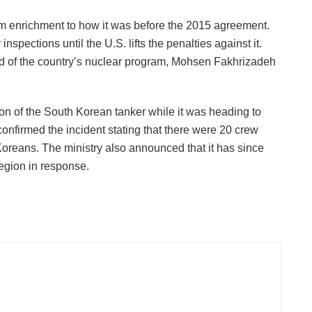
ium enrichment to how it was before the 2015 agreement.
 inspections until the U.S. lifts the penalties against it.
d of the country’s nuclear program, Mohsen Fakhrizadeh
on of the South Korean tanker while it was heading to
onfirmed the incident stating that there were 20 crew
reans. The ministry also announced that it has since
egion in response.