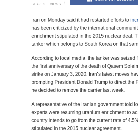
SHARES
VIEWS
Iran on Monday said it had restarted efforts to
inc
has been criticized by the international communi
enrichment stipulated in the 2015 nuclear deal. 
tanker which belongs to South Korea on that sam
According to local media, the tanker was seized f
the first anniversary of the death of Qasem Solei
strike on January 3, 2020. Iran’s latest moves h
prompting President Donald Trump to direct the Pen
he decided to remove the carrier last week.
A representative of the Iranian government told 
experts were resuming uranium enrichment to achi
country intends to go from the current rate of 4.5
stipulated in the 2015 nuclear agreement.