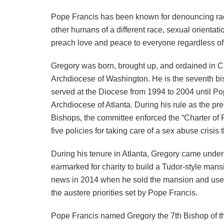
Pope Francis has been known for denouncing raci
other humans of a different race, sexual orientat
preach love and peace to everyone regardless of s
Gregory was born, brought up, and ordained in Ch
Archdiocese of Washington. He is the seventh bish
served at the Diocese from 1994 to 2004 until P
Archdiocese of Atlanta. During his rule as the pr
Bishops, the committee enforced the “Charter of
five policies for taking care of a sex abuse crisis
During his tenure in Atlanta, Gregory came under 
earmarked for charity to build a Tudor-style man
news in 2014 when he sold the mansion and used 
the austere priorities set by Pope Francis.
Pope Francis named Gregory the 7th Bishop of t