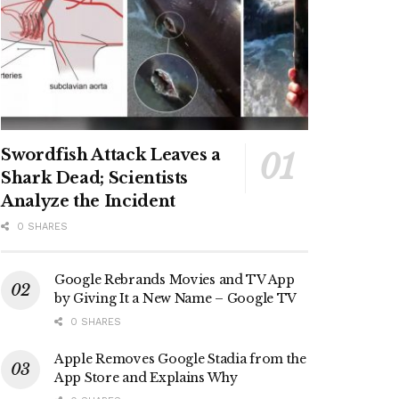
Swordfish Attack Leaves a
Shark Dead; Scientists
Analyze the Incident
0 SHARES
Google Rebrands Movies and TV App
by Giving It a New Name – Google TV
0 SHARES
Apple Removes Google Stadia from the
App Store and Explains Why