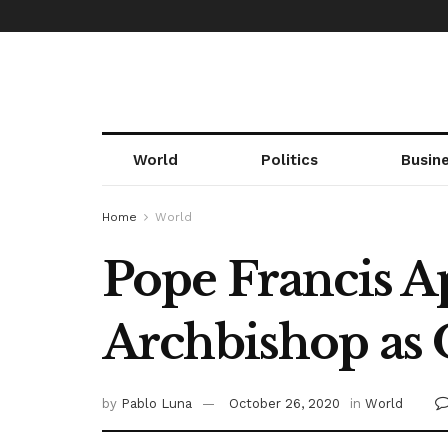
World
Politics
Busin
Home
World
Pope Francis A
Archbishop as 
by
Pablo Luna
October 26, 2020
in
World