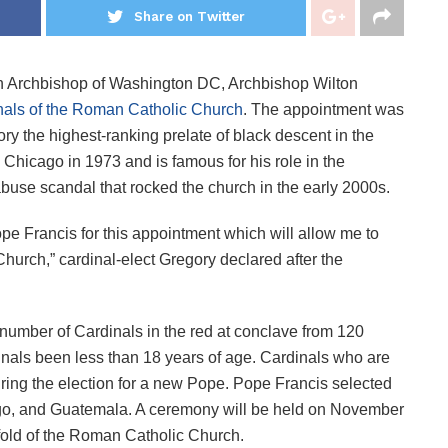
Share on Twitter
n Archbishop of Washington DC, Archbishop Wilton
nals of the Roman Catholic Church
. The appointment was
the highest-ranking prelate of black descent in the
Chicago in 1973 and is famous for his role in the
buse scandal that rocked the church in the early 2000s.
ope Francis for this appointment which will allow me to
Church,” cardinal-elect Gregory declared after the
number of Cardinals in the red at conclave from 120
dinals been less than 18 years of age. Cardinals who are
uring the election for a new Pope. Pope Francis selected
go, and Guatemala. A ceremony will be held on November
 fold of the Roman Catholic Church.