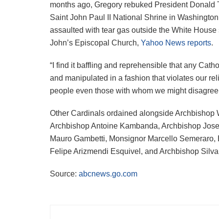
months ago, Gregory rebuked President Donald Tru
Saint John Paul II National Shrine in Washington,
assaulted with tear gas outside the White House s
John’s Episcopal Church,
Yahoo News reports
.
“I find it baffling and reprehensible that any Cath
and manipulated in a fashion that violates our reli
people even those with whom we might disagree,
Other Cardinals ordained alongside Archbishop 
Archbishop Antoine Kambanda, Archbishop Jose F
Mauro Gambetti, Monsignor Marcello Semeraro, 
Felipe Arizmendi Esquivel, and Archbishop Silv
Source:
abcnews.go.com