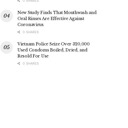
0 SHARES
New Study Finds That Mouthwash and
Oral Rinses Are Effective Against
Coronavirus
0 SHARES
Vietnam Police Seize Over 320,000
Used Condoms Boiled, Dried, and
Resold For Use
0 SHARES