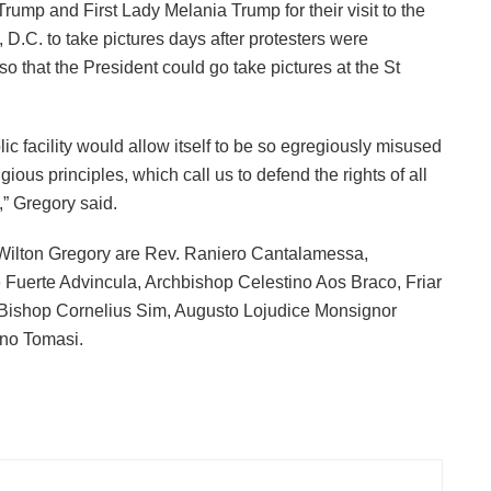
mp and First Lady Melania Trump for their visit to the
 D.C. to take pictures days after protesters were
o that the President could go take pictures at the St
olic facility would allow itself to be so egregiously misused
gious principles, which call us to defend the rights of all
” Gregory said.
Wilton Gregory are Rev. Raniero Cantalamessa,
uerte Advincula, Archbishop Celestino Aos Braco, Friar
Bishop Cornelius Sim, Augusto Lojudice Monsignor
ano Tomasi.