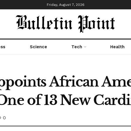
Friday, August 7, 2026
ess
Science
Tech
Health
ppoints African Am
One of 13 New Cardi
0