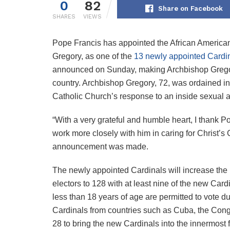
0
82
Share on Facebook
SHARES
VIEWS
Pope Francis has appointed the African America
Gregory, as one of the
13 newly appointed Cardi
announced on Sunday, making Archbishop Gregory 
country. Archbishop Gregory, 72, was ordained in 
Catholic Church’s response to an inside sexual a
“With a very grateful and humble heart, I thank P
work more closely with him in caring for Christ’s 
announcement was made.
The newly appointed Cardinals will increase the 
electors to 128 with at least nine of the new Car
less than 18 years of age are permitted to vote d
Cardinals from countries such as Cuba, the Con
28 to bring the new Cardinals into the innermost