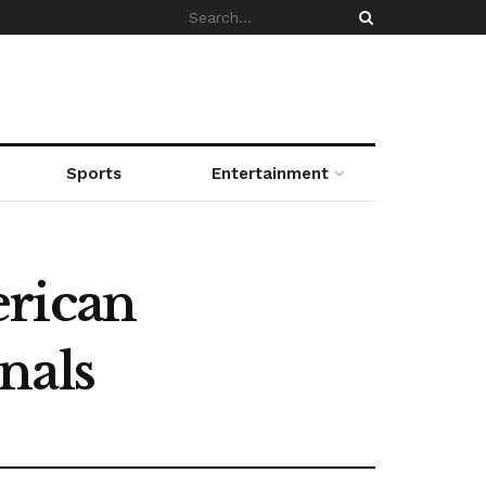
Sports
Entertainment
erican
nals