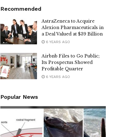
Recommended
AstraZeneca to Acquire
Alexion Pharmaceuticals in
a Deal Valued at $39 Billion
6 YEARS AGO
Airbnb Files to Go Public;
Its Prospectus Showed
Profitable Quarter
6 YEARS AGO
Popular News