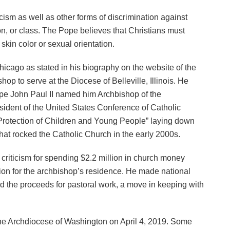
sm as well as other forms of discrimination against
ion, or class. The Pope believes that Christians must
kin color or sexual orientation.
icago as stated in his biography on the website of the
op to serve at the Diocese of Belleville, Illinois. He
ope John Paul II named him Archbishop of the
esident of the United States Conference of Catholic
 Protection of Children and Young People” laying down
 that rocked the Catholic Church in the early 2000s.
criticism for spending $2.2 million in church money
sion for the archbishop’s residence. He made national
the proceeds for pastoral work, a move in keeping with
he Archdiocese of Washington on April 4, 2019. Some